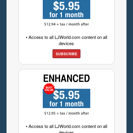
• Access to all LJWorld.com content on all
devices
SUBSCRIBE
• Access to all LJWorld.com content on all
devices