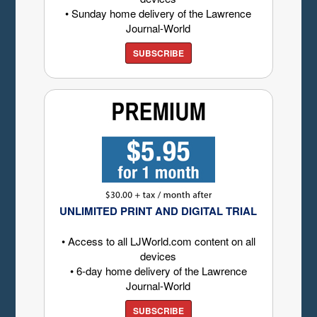
• Sunday home delivery of the Lawrence
Journal-World
SUBSCRIBE
UNLIMITED PRINT AND DIGITAL TRIAL
• Access to all LJWorld.com content on all
devices
• 6-day home delivery of the Lawrence
Journal-World
SUBSCRIBE