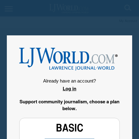
My Account
Already have an account?
Log in
Support community journalism, choose a plan
below.