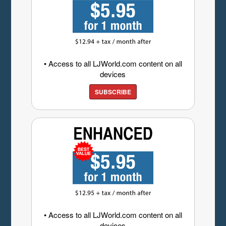
• Access to all LJWorld.com content on all
devices
SUBSCRIBE
• Access to all LJWorld.com content on all
devices