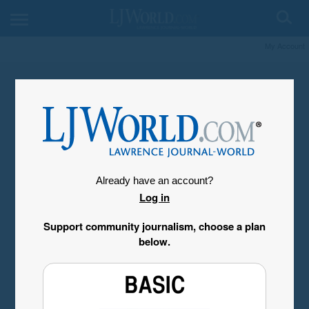
My Account
Already have an account?
Log in
Support community journalism, choose a plan
below.