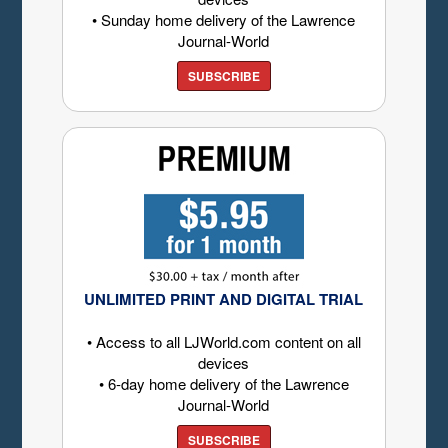
• Sunday home delivery of the Lawrence
Journal-World
SUBSCRIBE
UNLIMITED PRINT AND DIGITAL TRIAL
• Access to all LJWorld.com content on all
devices
• 6-day home delivery of the Lawrence
Journal-World
SUBSCRIBE