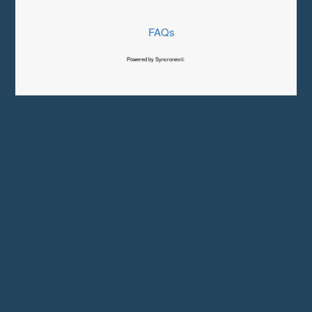
FAQs
Powered by Syncronex©