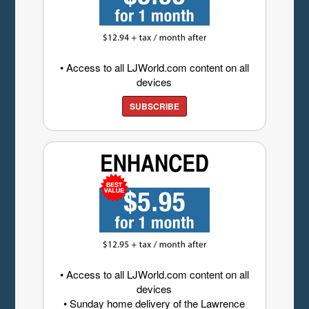
• Access to all LJWorld.com content on all
devices
SUBSCRIBE
• Access to all LJWorld.com content on all
devices
• Sunday home delivery of the Lawrence