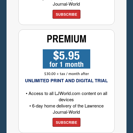
Journal-World
SUBSCRIBE
UNLIMITED PRINT AND DIGITAL TRIAL
• Access to all LJWorld.com content on all
devices
• 6-day home delivery of the Lawrence
Journal-World
SUBSCRIBE