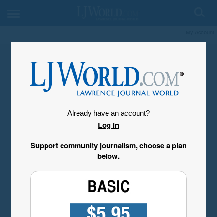
My Account
Already have an account?
Log in
Support community journalism, choose a plan
below.