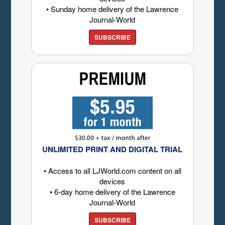
• Sunday home delivery of the Lawrence
Journal-World
SUBSCRIBE
UNLIMITED PRINT AND DIGITAL TRIAL
• Access to all LJWorld.com content on all
devices
• 6-day home delivery of the Lawrence
Journal-World
SUBSCRIBE