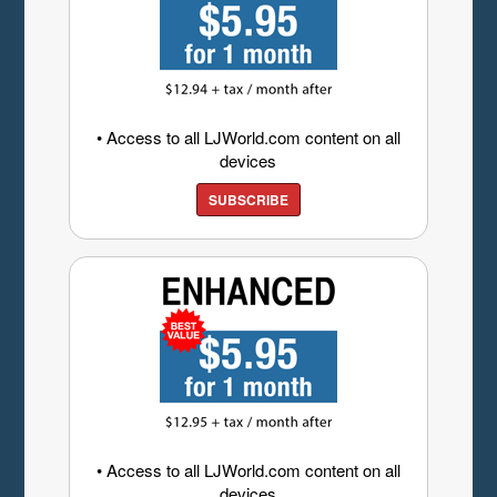
• Access to all LJWorld.com content on all
devices
SUBSCRIBE
• Access to all LJWorld.com content on all
devices