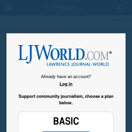
My Account
Already have an account?
Log in
Support community journalism, choose a plan
below.