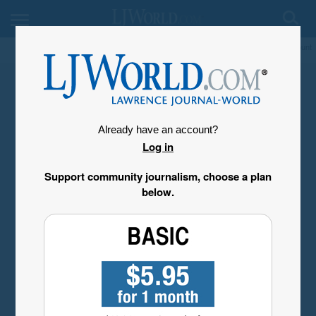
My Account
Already have an account?
Log in
Support community journalism, choose a plan
below.