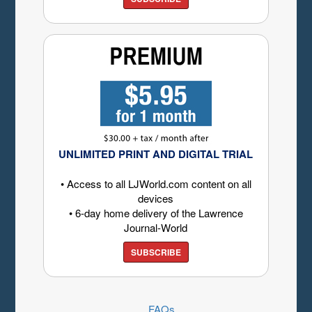
UNLIMITED PRINT AND DIGITAL TRIAL
• Access to all LJWorld.com content on all
devices
• 6-day home delivery of the Lawrence
Journal-World
SUBSCRIBE
FAQs