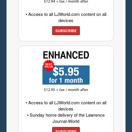
• Access to all LJWorld.com content on all
devices
SUBSCRIBE
• Access to all LJWorld.com content on all
devices
• Sunday home delivery of the Lawrence
Journal-World
SUBSCRIBE