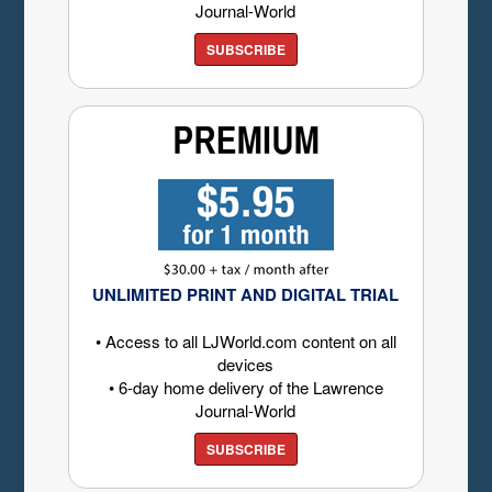
Journal-World
SUBSCRIBE
UNLIMITED PRINT AND DIGITAL TRIAL
• Access to all LJWorld.com content on all
devices
• 6-day home delivery of the Lawrence
Journal-World
SUBSCRIBE