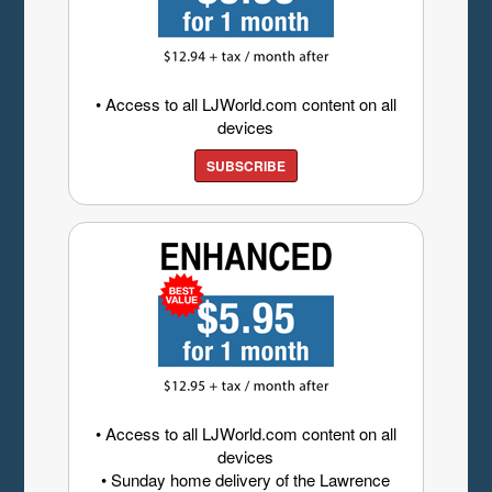
• Access to all LJWorld.com content on all
devices
SUBSCRIBE
• Access to all LJWorld.com content on all
devices
• Sunday home delivery of the Lawrence