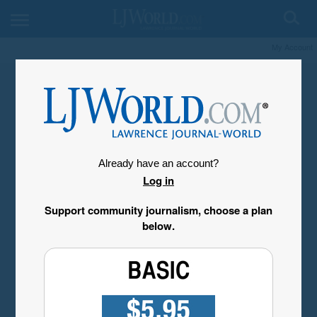
My Account
Already have an account?
Log in
Support community journalism, choose a plan
below.