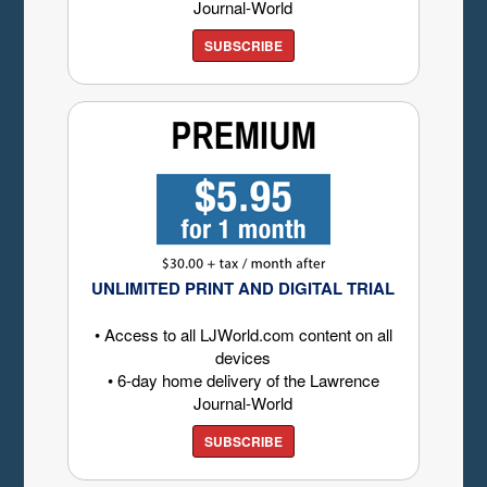
Journal-World
SUBSCRIBE
UNLIMITED PRINT AND DIGITAL TRIAL
• Access to all LJWorld.com content on all
devices
• 6-day home delivery of the Lawrence
Journal-World
SUBSCRIBE