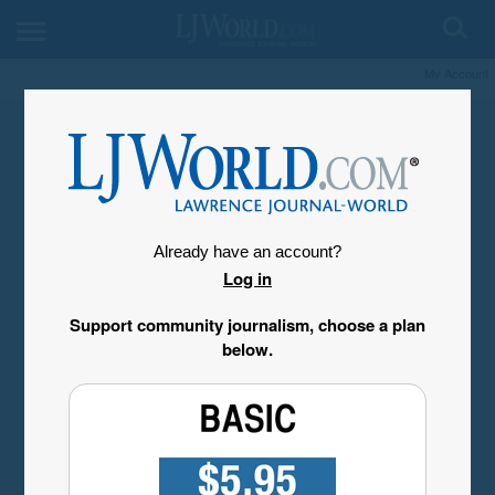
My Account
Already have an account?
Log in
Support community journalism, choose a plan
below.