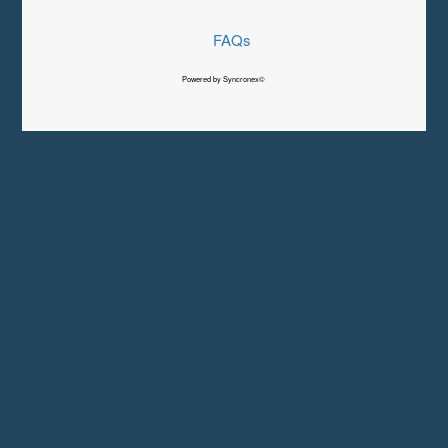
FAQs
Powered by Syncronex©