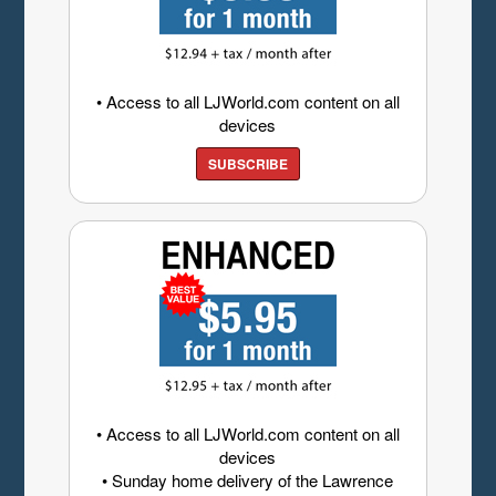
• Access to all LJWorld.com content on all
devices
SUBSCRIBE
• Access to all LJWorld.com content on all
devices
• Sunday home delivery of the Lawrence