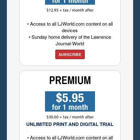
• Access to all LJWorld.com content on all
devices
• Sunday home delivery of the Lawrence
Journal-World
SUBSCRIBE
UNLIMITED PRINT AND DIGITAL TRIAL
• Access to all LJWorld.com content on all