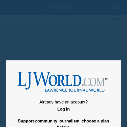
My Account
Already have an account?
Log in
Support community journalism, choose a plan