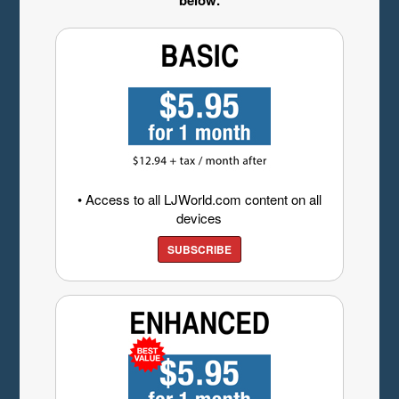
below.
• Access to all LJWorld.com content on all
devices
SUBSCRIBE