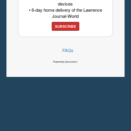
devices
• 6-day home delivery of the Lawrence
Journal-World
SUBSCRIBE
FAQs
Powered by Syncronex©