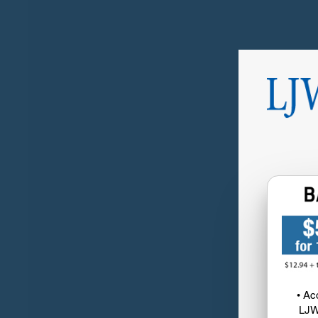
• Ac
LJW