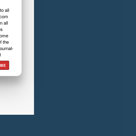
o all
.com
n all
es
home
f the
ournal-
d
IBE