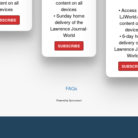
ent on all
content on all
evices
devices
• Access t
• Sunday home
LJWorld
BSCRIBE
delivery of the
content o
Lawrence Journal-
devic
World
• 6-day 
delivery o
SUBSCRIBE
Lawrence J
Worl
SUBSCR
FAQs
Powered by Syncronex©