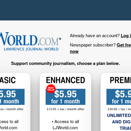
Log 
Already have an account?
Get fr
Newspaper subscriber?
now
Support community journalism, choose a plan below.
UNLIMITED
cess to all
• Access to all
AND DIG
orld.com
LJWorld.com
TRIA