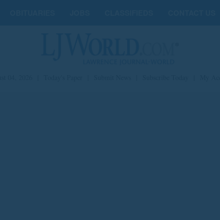
OBITUARIES
JOBS
CLASSIFIEDS
CONTACT US
st 04, 2026
|
Today's Paper
|
Submit News
|
Subscribe Today
|
My Ac