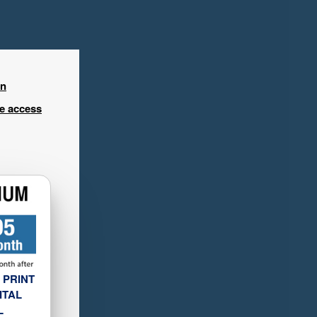
in
ee access
 PRINT
ITAL
L