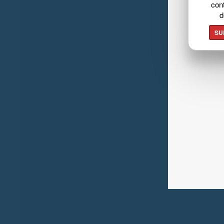
cont
d
SU