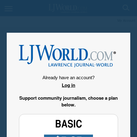
My Account
Already have an account?
Log in
Support community journalism, choose a plan
below.