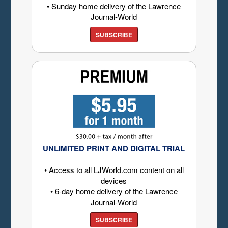
• Sunday home delivery of the Lawrence
Journal-World
SUBSCRIBE
UNLIMITED PRINT AND DIGITAL TRIAL
• Access to all LJWorld.com content on all
devices
• 6-day home delivery of the Lawrence
Journal-World
SUBSCRIBE