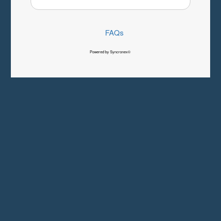
FAQs
Powered by Syncronex©