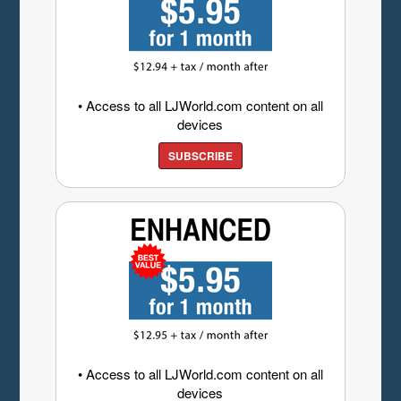
• Access to all LJWorld.com content on all
devices
SUBSCRIBE
• Access to all LJWorld.com content on all
devices