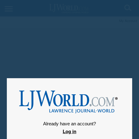
My Account
Already have an account?
Log in