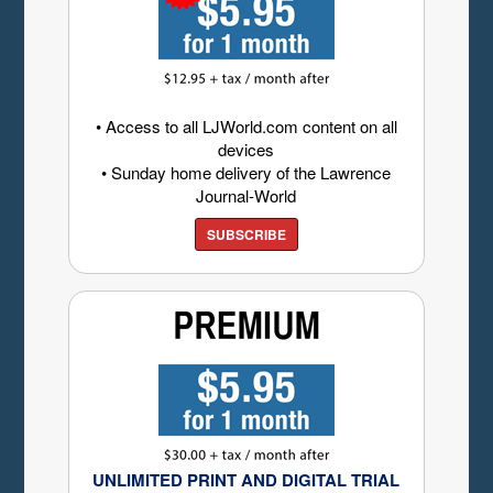
• Access to all LJWorld.com content on all
devices
• Sunday home delivery of the Lawrence
Journal-World
SUBSCRIBE
UNLIMITED PRINT AND DIGITAL TRIAL