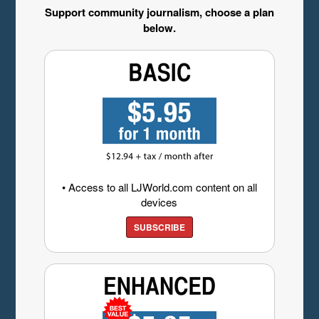
Support community journalism, choose a plan
below.
• Access to all LJWorld.com content on all
devices
SUBSCRIBE