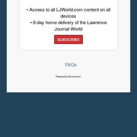
• Access to all LJWorld.com content on all
devices
• 6-day home delivery of the Lawrence
Journal-World
SUBSCRIBE
FAQs
Powered by Syncronex©