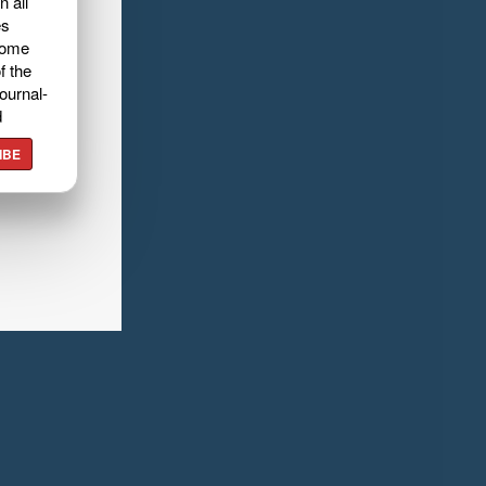
n all
es
home
f the
ournal-
d
IBE