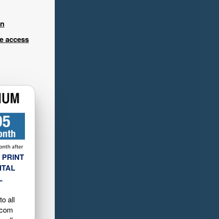
in
ee access
 PRINT
ITAL
L
o all
.com