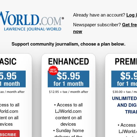
Log 
Already have an account?
Get fr
Newspaper subscriber?
now
Support community journalism, choose a plan below.
UNLIMITED
cess to all
• Access to all
AND DIG
orld.com
LJWorld.com
TRIA
ent on all
content on all
evices
devices
• Access t
• Sunday home
LJWorld
BSCRIBE
delivery of the