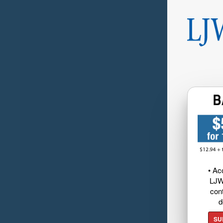
• Ac
LJW
cont
d
SU