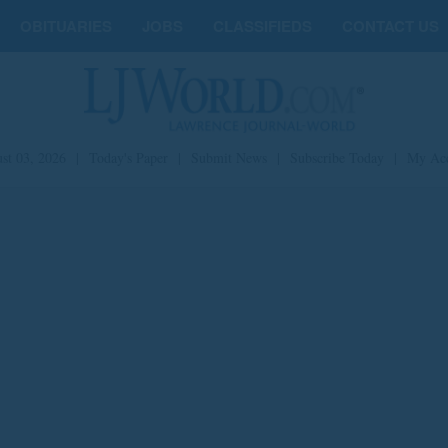
OBITUARIES
JOBS
CLASSIFIEDS
CONTACT US
st 03, 2026
|
Today's Paper
|
Submit News
|
Subscribe Today
|
My Ac