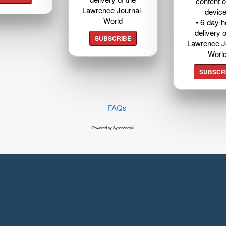
content o
Lawrence Journal-
devic
World
• 6-day 
delivery o
SUBSCRIBE
Lawrence J
Worl
SUBSCR
FAQs
Powered by Syncronex©