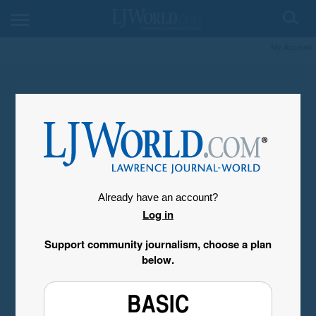
My Account
Already have an account?
Log in
Support community journalism, choose a plan
below.