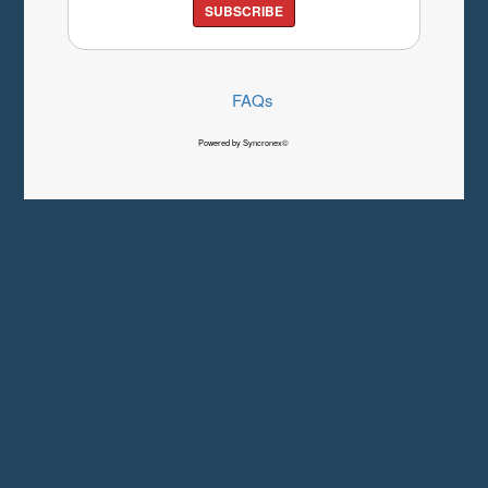
SUBSCRIBE
FAQs
Powered by Syncronex©