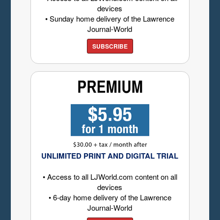
devices
• Sunday home delivery of the Lawrence
Journal-World
SUBSCRIBE
UNLIMITED PRINT AND DIGITAL TRIAL
• Access to all LJWorld.com content on all
devices
• 6-day home delivery of the Lawrence
Journal-World