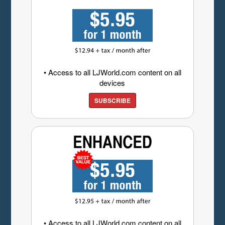
• Access to all LJWorld.com content on all
devices
SUBSCRIBE
• Access to all LJWorld.com content on all