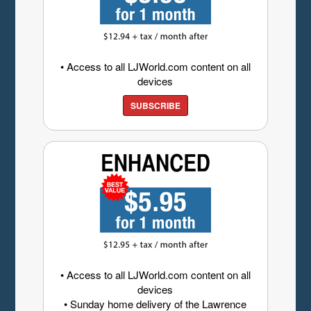
• Access to all LJWorld.com content on all
devices
SUBSCRIBE
• Access to all LJWorld.com content on all
devices
• Sunday home delivery of the Lawrence