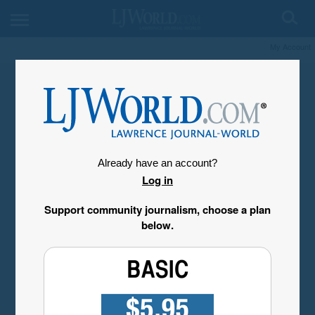
My Account
Already have an account?
Log in
Support community journalism, choose a plan
below.