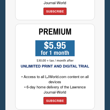
Journal-World
SUBSCRIBE
UNLIMITED PRINT AND DIGITAL TRIAL
• Access to all LJWorld.com content on all
devices
• 6-day home delivery of the Lawrence
Journal-World
SUBSCRIBE