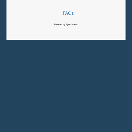
FAQs
Powered by Syncronex©