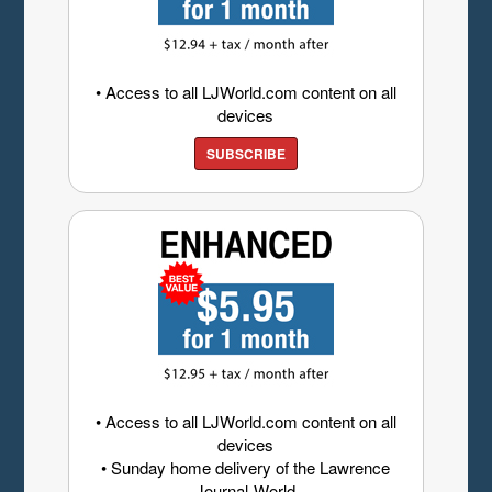
• Access to all LJWorld.com content on all
devices
SUBSCRIBE
• Access to all LJWorld.com content on all
devices
• Sunday home delivery of the Lawrence
Journal-World