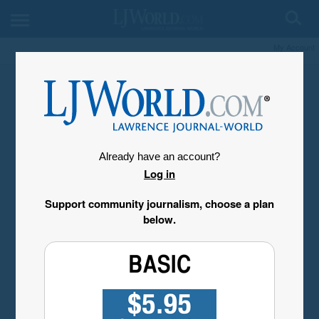
My Account
Already have an account?
Log in
Support community journalism, choose a plan
below.