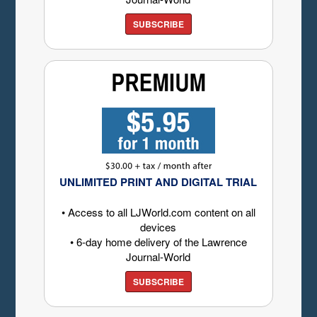
SUBSCRIBE
UNLIMITED PRINT AND DIGITAL TRIAL
• Access to all LJWorld.com content on all
devices
• 6-day home delivery of the Lawrence
Journal-World
SUBSCRIBE