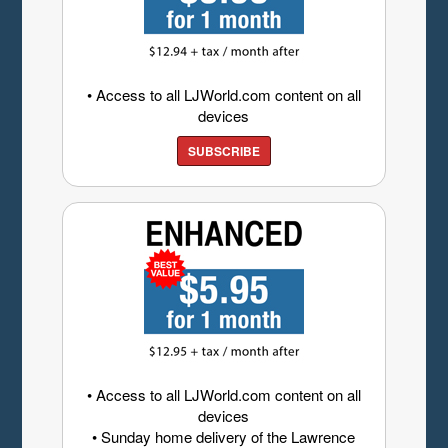
• Access to all LJWorld.com content on all
devices
SUBSCRIBE
• Access to all LJWorld.com content on all
devices
• Sunday home delivery of the Lawrence