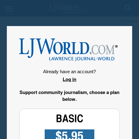
My Account
Already have an account?
Log in
Support community journalism, choose a plan
below.