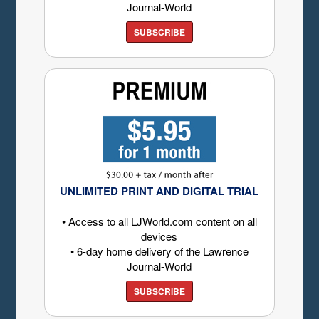
Journal-World
SUBSCRIBE
UNLIMITED PRINT AND DIGITAL TRIAL
• Access to all LJWorld.com content on all
devices
• 6-day home delivery of the Lawrence
Journal-World
SUBSCRIBE