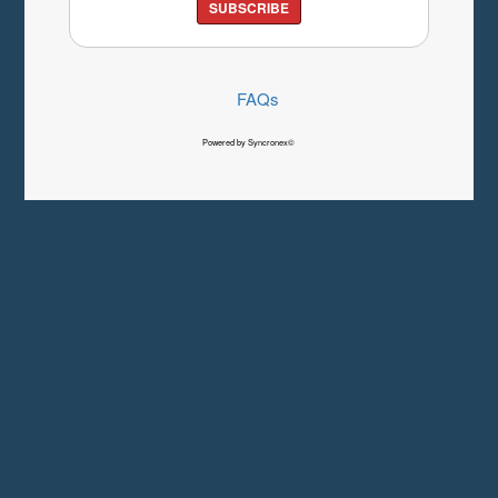
SUBSCRIBE
FAQs
Powered by Syncronex©