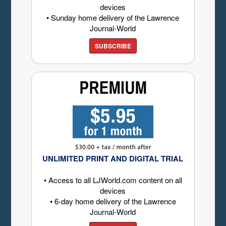
devices
• Sunday home delivery of the Lawrence
Journal-World
SUBSCRIBE
UNLIMITED PRINT AND DIGITAL TRIAL
• Access to all LJWorld.com content on all
devices
• 6-day home delivery of the Lawrence
Journal-World