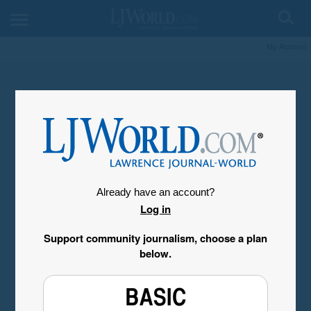
My Account
Already have an account?
Log in
Support community journalism, choose a plan
below.