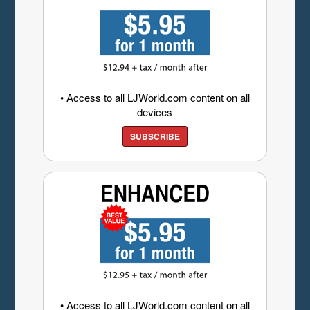
• Access to all LJWorld.com content on all
devices
SUBSCRIBE
• Access to all LJWorld.com content on all