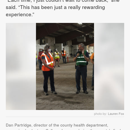
said. “This has been just a really rewarding
experience.”
photo by:
Lauren Fox
Dan Partridge, director of the county health department,