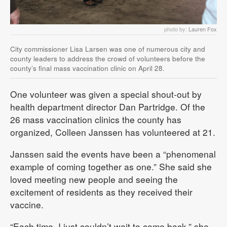
photo by:
Lauren Fox
City commissioner Lisa Larsen was one of numerous city and
county leaders to address the crowd of volunteers before the
county’s final mass vaccination clinic on April 28.
One volunteer was given a special shout-out by
health department director Dan Partridge. Of the
26 mass vaccination clinics the county has
organized, Colleen Janssen has volunteered at 21.
Janssen said the events have been a “phenomenal
example of coming together as one.” She said she
loved meeting new people and seeing the
excitement of residents as they received their
vaccine.
“Each time, I just couldn’t wait to come back,” she