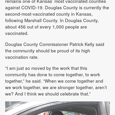
remains one of Kansas’ most vaccinated counties
against COVID-19. Douglas County is currently the
second-most-vaccinated county in Kansas,
following Marshall County. In Douglas County,
about 456 out of every 1,000 people are
vaccinated.
Douglas County Commissioner Patrick Kelly said
the community should be proud of its high
vaccination rate.
“I am just so moved by the work that this
community has done to come together, to work
together,” he said. “When we come together and
we work together, we are stronger together, aren’t
we? And I think we should celebrate that.”