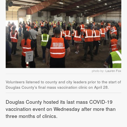
photo by:
Lauren Fox
Volunteers listened to county and city leaders prior to the start of
Douglas County's final mass vaccination clinic on April 28.
Douglas County hosted its last mass COVID-19
vaccination event on Wednesday after more than
three months of clinics.