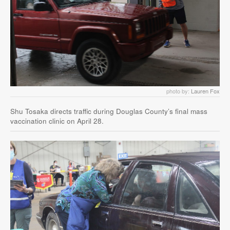
photo by:
Lauren Fox
Shu Tosaka directs traffic during Douglas County’s final mass
vaccination clinic on April 28.