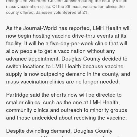
recognized volunteer Colleen Janssen during the county’s final
mass vaccination clinic. Of the 26 mass vaccination clinics the
county offered, Janssen volunteered at 21.
As the Journal-World has reported, LMH Health will
now begin hosting vaccine drive-thru events at its
facility. It will be a five-day-per-week clinic that will
allow people to get a vaccination without any
advance appointment. Douglas County decided to
switch locations to LMH Health because vaccine
supply is now outpacing demand in the county, and
mass vaccination clinics are no longer needed.
Partridge said the efforts now will be directed to
smaller clinics, such as the one at LMH Health,
community clinics and outreach to minority groups
and those undecided about receiving the vaccine.
Despite dwindling demand, Douglas County