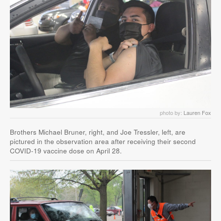
photo by:
Lauren Fox
Brothers Michael Bruner, right, and Joe Tressler, left, are
pictured in the observation area after receiving their second
COVID-19 vaccine dose on April 28.