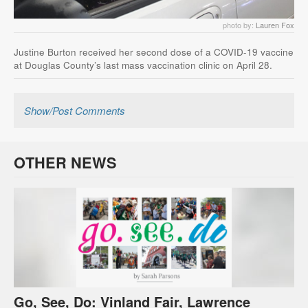
photo by:
Lauren Fox
Justine Burton received her second dose of a COVID-19 vaccine
at Douglas County’s last mass vaccination clinic on April 28.
Show/Post Comments
OTHER NEWS
Go, See, Do: Vinland Fair, Lawrence