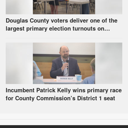
Douglas County voters deliver one of the
largest primary election turnouts on
record
Incumbent Patrick Kelly wins primary race
for County Commission’s District 1 seat