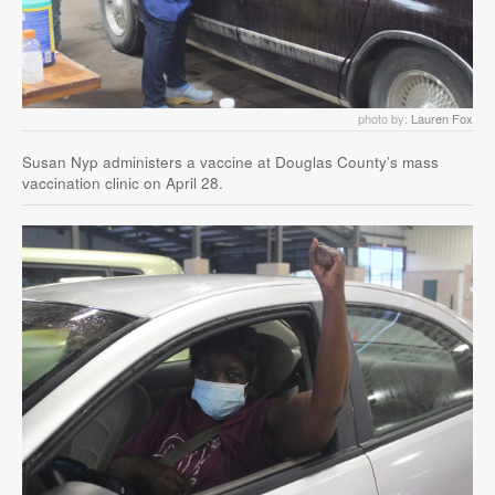
photo by:
Lauren Fox
Susan Nyp administers a vaccine at Douglas County’s mass
vaccination clinic on April 28.