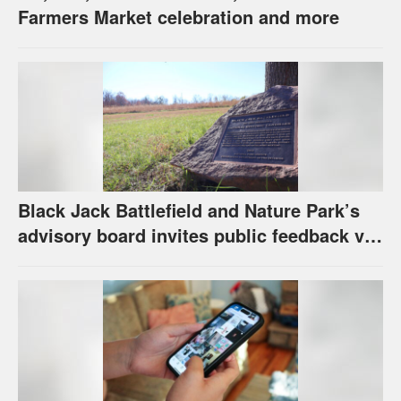
Farmers Market celebration and more
Black Jack Battlefield and Nature Park’s
advisory board invites public feedback via
survey for future of property