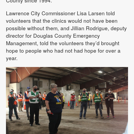
County since 1994.
Lawrence City Commissioner Lisa Larsen told
volunteers that the clinics would not have been
possible without them, and Jillian Rodrigue, deputy
director for Douglas County Emergency
Management, told the volunteers they’d brought
hope to people who had not had hope for over a
year.