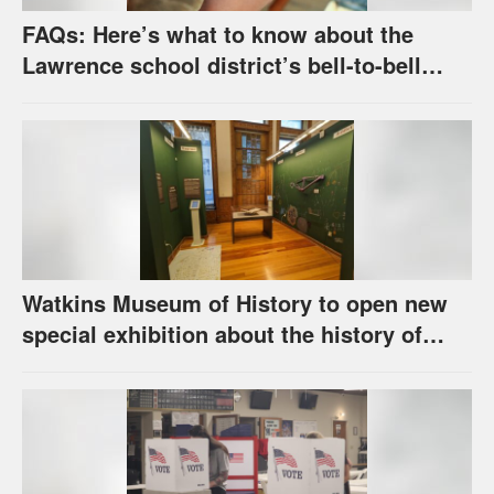
FAQs: Here’s what to know about the
Lawrence school district’s bell-to-bell
cellphone ban, as required by state law
Watkins Museum of History to open new
special exhibition about the history of
unhoused individuals in Lawrence