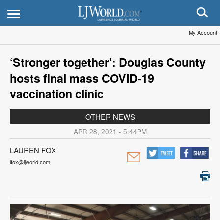
My Account
‘Stronger together’: Douglas County
hosts final mass COVID-19
vaccination clinic
OTHER NEWS
APR 28, 2021 - 5:44PM
LAUREN FOX
lfox@ljworld.com