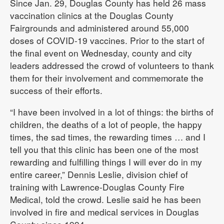
Since Jan. 29, Douglas County has held 26 mass
vaccination clinics at the Douglas County
Fairgrounds and administered around 55,000
doses of COVID-19 vaccines. Prior to the start of
the final event on Wednesday, county and city
leaders addressed the crowd of volunteers to thank
them for their involvement and commemorate the
success of their efforts.
“I have been involved in a lot of things: the births of
children, the deaths of a lot of people, the happy
times, the sad times, the rewarding times … and I
tell you that this clinic has been one of the most
rewarding and fulfilling things I will ever do in my
entire career,” Dennis Leslie, division chief of
training with Lawrence-Douglas County Fire
Medical, told the crowd. Leslie said he has been
involved in fire and medical services in Douglas