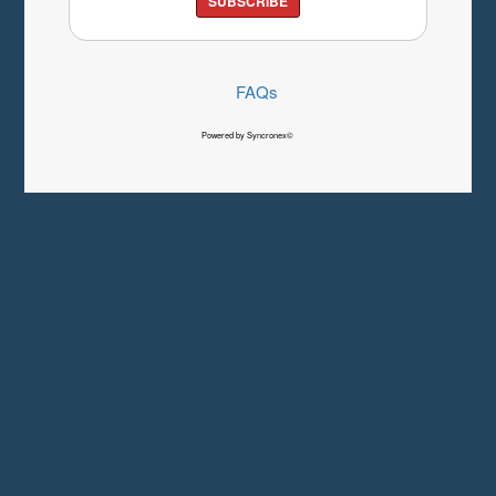
SUBSCRIBE
FAQs
Powered by Syncronex©