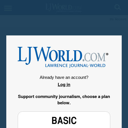
My Account
Already have an account?
Log in
Support community journalism, choose a plan
below.