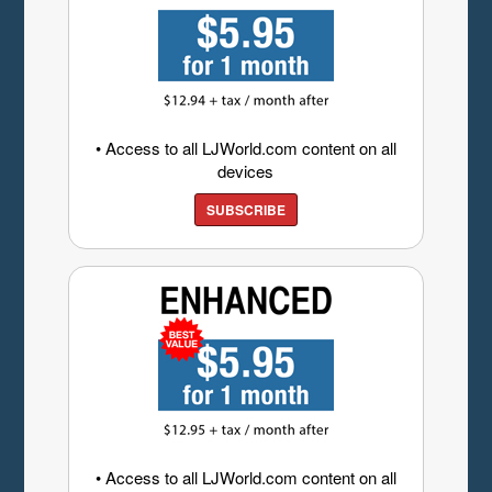
• Access to all LJWorld.com content on all
devices
SUBSCRIBE
• Access to all LJWorld.com content on all