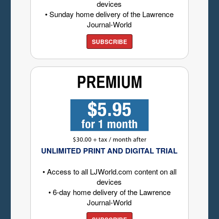
devices
• Sunday home delivery of the Lawrence
Journal-World
SUBSCRIBE
UNLIMITED PRINT AND DIGITAL TRIAL
• Access to all LJWorld.com content on all
devices
• 6-day home delivery of the Lawrence
Journal-World