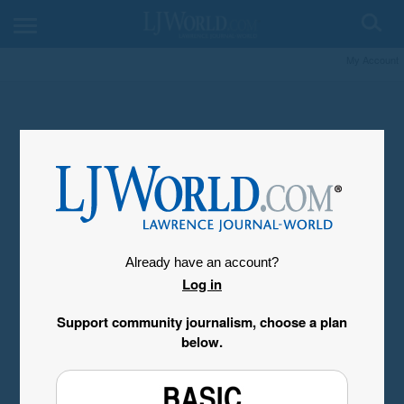
My Account
Already have an account?
Log in
Support community journalism, choose a plan
below.