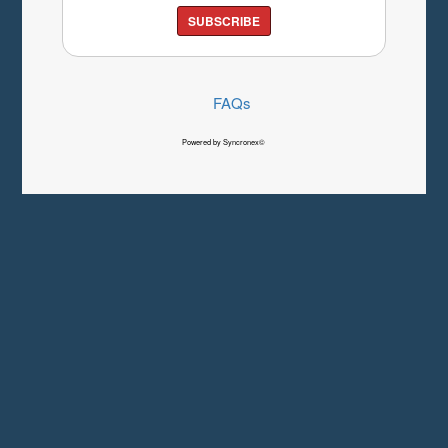
SUBSCRIBE
FAQs
Powered by Syncronex©