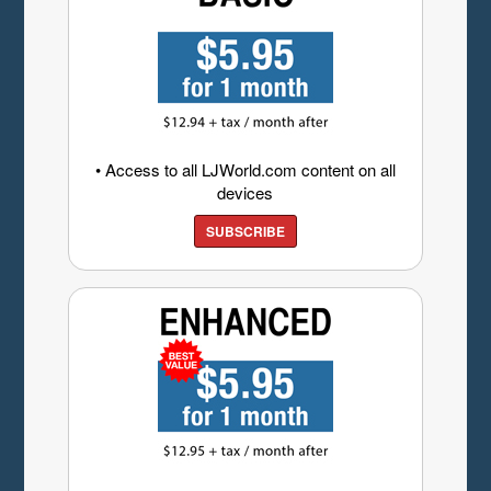
• Access to all LJWorld.com content on all
devices
SUBSCRIBE