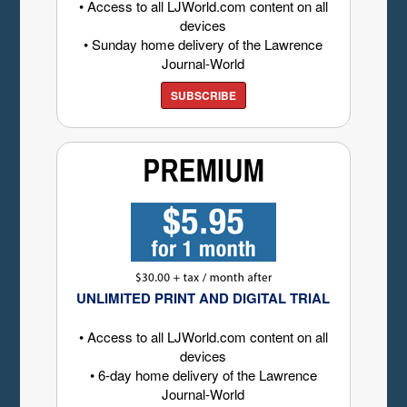
• Access to all LJWorld.com content on all
devices
• Sunday home delivery of the Lawrence
Journal-World
SUBSCRIBE
UNLIMITED PRINT AND DIGITAL TRIAL
• Access to all LJWorld.com content on all
devices
• 6-day home delivery of the Lawrence
Journal-World