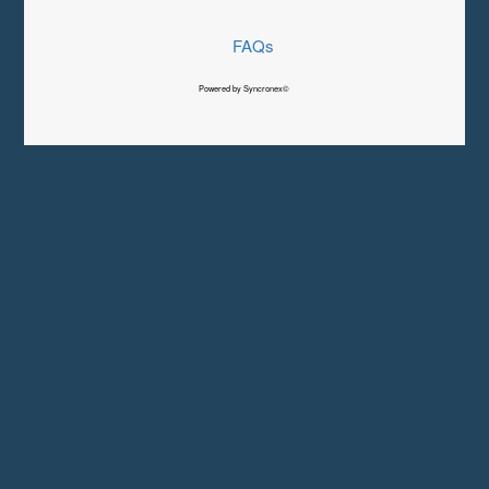
FAQs
Powered by Syncronex©