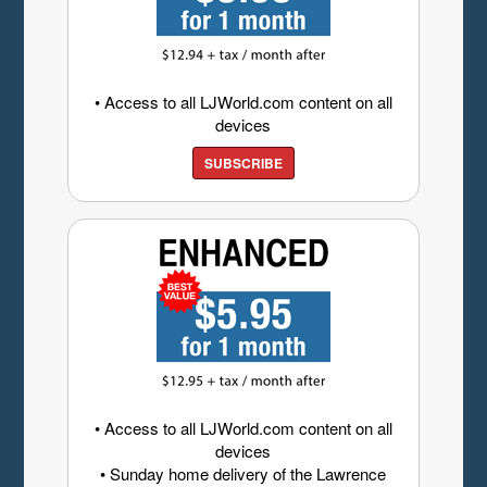
• Access to all LJWorld.com content on all
devices
SUBSCRIBE
• Access to all LJWorld.com content on all
devices
• Sunday home delivery of the Lawrence