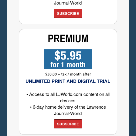
Journal-World
SUBSCRIBE
UNLIMITED PRINT AND DIGITAL TRIAL
• Access to all LJWorld.com content on all
devices
• 6-day home delivery of the Lawrence
Journal-World
SUBSCRIBE