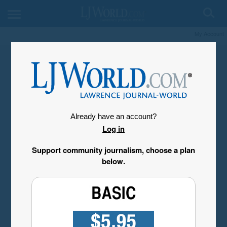
My Account
Already have an account?
Log in
Support community journalism, choose a plan
below.