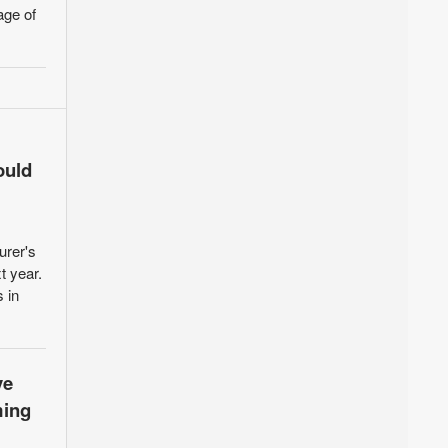
age of
ould
urer's
t year.
 in
ve
ming