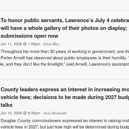
To honor public servants, Lawrence’s July 4 celebra
will have a whole gallery of their photos on display;
submissions open now
Jun 11, 2026 @ 1:05pm
- Sylas May
Throughout his more than 30 years of working in government, one th
Porter Arneill has observed about public employees is their humility.
 and they don’t like the limelight,” said Arneill, Lawrence's assistant
County leaders express an interest in increasing mo
vehicle fees; decisions to be made during 2027 bud
talks
Jun 10, 2026 @ 8:30pm
- Josie Heimsoth
Douglas County commissioners expressed an interest in raising mot
vehicle fees in 2027, but just how high will be determined during budg