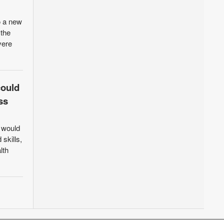
o a new
 the
vere
could
ss
t would
 skills,
lth