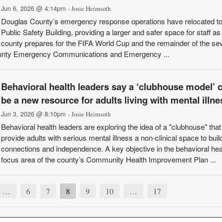
Jun 6, 2026 @ 4:14pm
- Josie Heimsoth
Douglas County’s emergency response operations have relocated t
Public Safety Building, providing a larger and safer space for staff as
county prepares for the FIFA World Cup and the remainder of the se
unty Emergency Communications and Emergency ...
Behavioral health leaders say a ‘clubhouse model’ 
be a new resource for adults living with mental illne
Jun 3, 2026 @ 8:10pm
- Josie Heimsoth
Behavioral health leaders are exploring the idea of a "clubhouse" tha
provide adults with serious mental illness a non-clinical space to build
connections and independence. A key objective in the behavioral hea
focus area of the county’s Community Health Improvement Plan ...
8
…
6
7
9
10
…
17