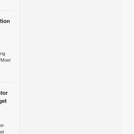
tion
ing
 “Most
tor
get
or
et