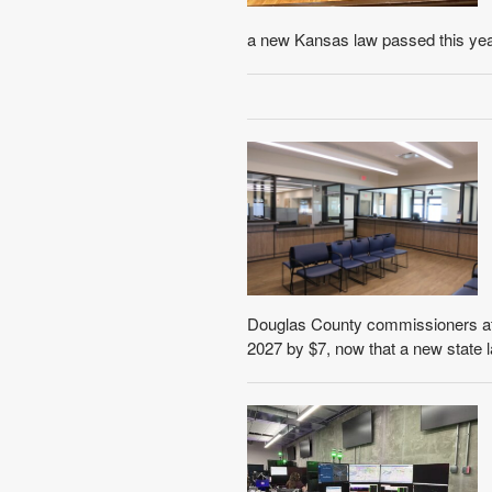
a new Kansas law passed this year,
Douglas County commissioners at t
2027 by $7, now that a new state l