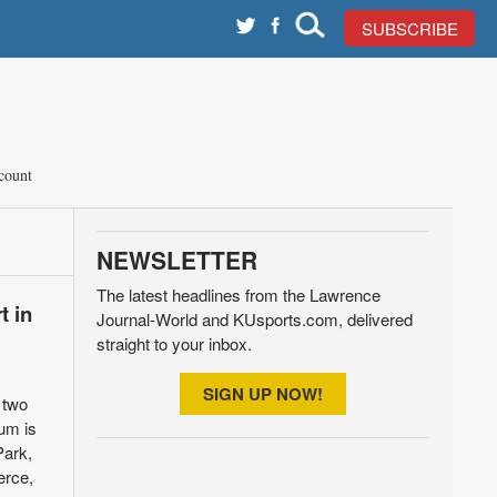
SUBSCRIBE
count
NEWSLETTER
The latest headlines from the Lawrence
t in
Journal-World and KUsports.com, delivered
straight to your inbox.
SIGN UP NOW!
 two
rum is
Park,
erce,