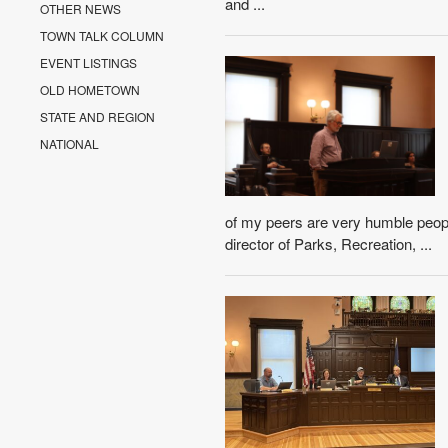
and ...
OTHER NEWS
TOWN TALK COLUMN
EVENT LISTINGS
OLD HOMETOWN
STATE AND REGION
NATIONAL
of my peers are very humble people,
director of Parks, Recreation, ...