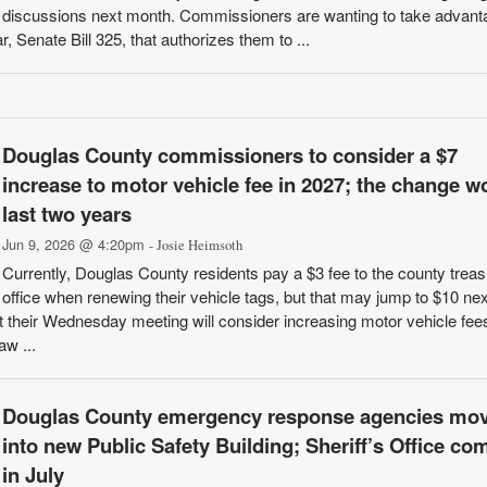
discussions next month. Commissioners are wanting to take advant
 Senate Bill 325, that authorizes them to ...
Douglas County commissioners to consider a $7
increase to motor vehicle fee in 2027; the change w
last two years
Jun 9, 2026 @ 4:20pm
- Josie Heimsoth
Currently, Douglas County residents pay a $3 fee to the county treas
office when renewing their vehicle tags, but that may jump to $10 nex
heir Wednesday meeting will consider increasing motor vehicle fees
aw ...
Douglas County emergency response agencies mo
into new Public Safety Building; Sheriff’s Office co
in July