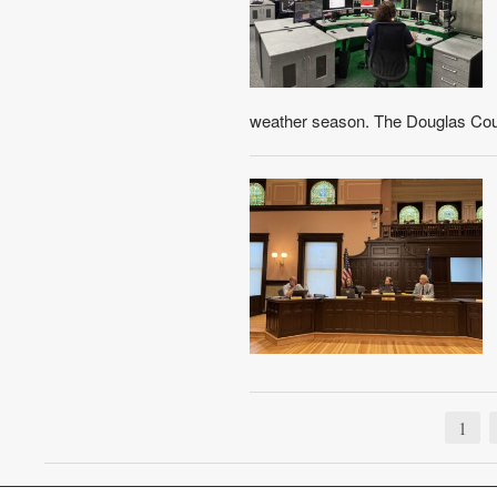
weather season. The Douglas Co
1