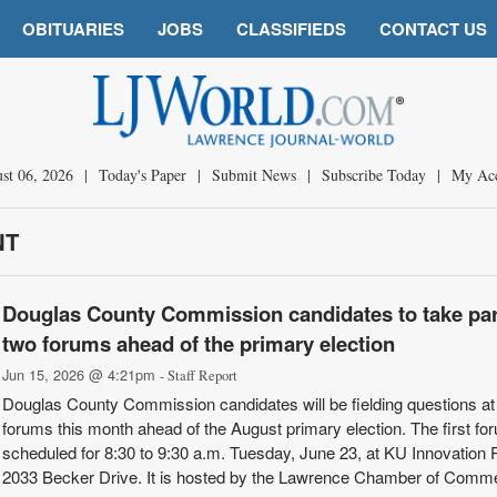
OBITUARIES
JOBS
CLASSIFIEDS
CONTACT US
st 06, 2026
|
Today's Paper
|
Submit News
|
Subscribe Today
|
My Ac
NT
Douglas County Commission candidates to take par
two forums ahead of the primary election
Jun 15, 2026 @ 4:21pm
- Staff Report
Douglas County Commission candidates will be fielding questions at
forums this month ahead of the August primary election. The first fo
scheduled for 8:30 to 9:30 a.m. Tuesday, June 23, at KU Innovation 
2033 Becker Drive. It is hosted by the Lawrence Chamber of Comm