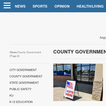
NEWS
SPORTS
OPINION
HEALTH/LIVING
Augu
COUNTY GOVERNME
/
News
/County Government
(Page 8)
CITY GOVERNMENT
COUNTY GOVERNMENT
STATE GOVERNMENT
PUBLIC SAFETY
KU
K-12 EDUCATION