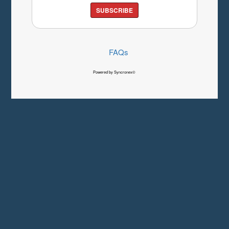
SUBSCRIBE
FAQs
Powered by Syncronex©