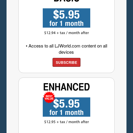
• Access to all LJWorld.com content on all
devices
SUBSCRIBE