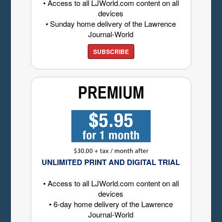
• Access to all LJWorld.com content on all
devices
• Sunday home delivery of the Lawrence
Journal-World
SUBSCRIBE
UNLIMITED PRINT AND DIGITAL TRIAL
• Access to all LJWorld.com content on all
devices
• 6-day home delivery of the Lawrence
Journal-World