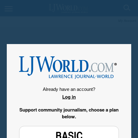
My Account
Already have an account?
Log in
Support community journalism, choose a plan
below.