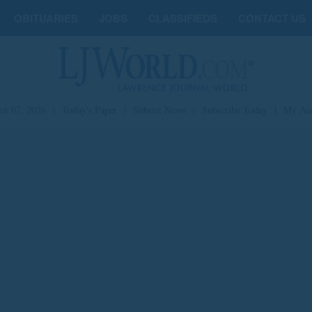
OBITUARIES
JOBS
CLASSIFIEDS
CONTACT US
st 07, 2026
|
Today's Paper
|
Submit News
|
Subscribe Today
|
My Ac