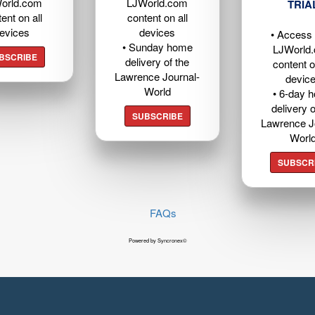
orld.com
LJWorld.com
TRIA
ent on all
content on all
evices
devices
• Access t
• Sunday home
LJWorld
BSCRIBE
delivery of the
content o
Lawrence Journal-
devic
World
• 6-day 
delivery o
SUBSCRIBE
Lawrence J
Worl
SUBSCR
FAQs
Powered by Syncronex©