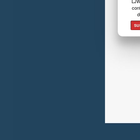
LJW
cont
d
SU