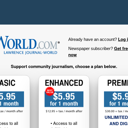
Log 
Already have an account?
Get fr
Newspaper subscriber?
now
Support community journalism, choose a plan below.
UNLIMITED
cess to all
• Access to all
AND DIG