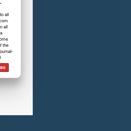
L
o all
.com
n all
es
home
f the
ournal-
d
IBE