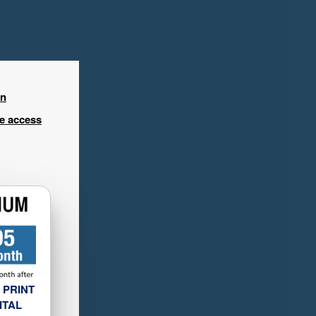
in
ee access
 PRINT
ITAL