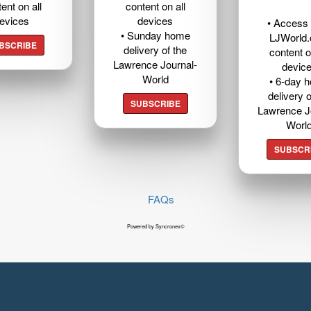
ent on all
content on all
evices
devices
• Access t
• Sunday home
LJWorld
BSCRIBE
delivery of the
content o
Lawrence Journal-
devic
World
• 6-day 
delivery o
SUBSCRIBE
Lawrence J
Worl
SUBSCR
FAQs
Powered by Syncronex©