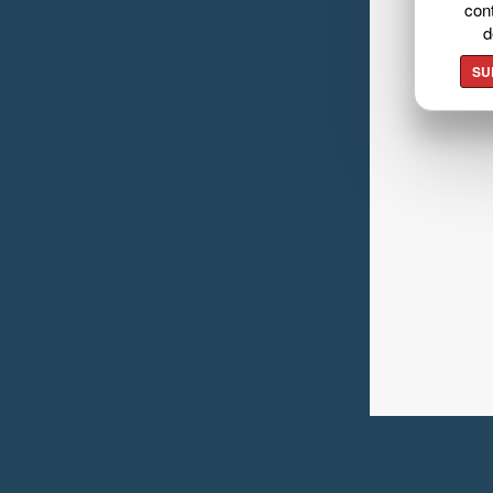
cont
d
SU