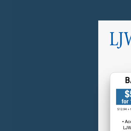
• Ac
LJW