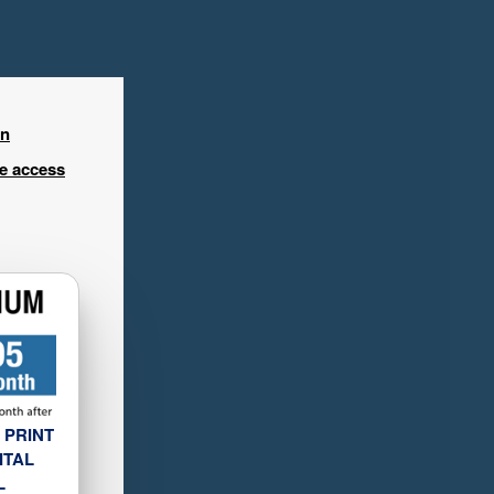
in
ee access
 PRINT
ITAL
L