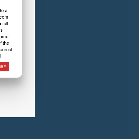
o all
.com
n all
es
home
f the
ournal-
d
IBE