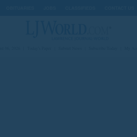
OBITUARIES
JOBS
CLASSIFIEDS
CONTACT US
st 06, 2026
|
Today's Paper
|
Submit News
|
Subscribe Today
|
My Ac