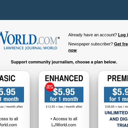
Log 
Already have an account?
Get fr
Newspaper subscriber?
now
Support community journalism, choose a plan below.
UNLIMITED
cess to all
• Access to all
AND DIG
orld.com
LJWorld.com
TRIA