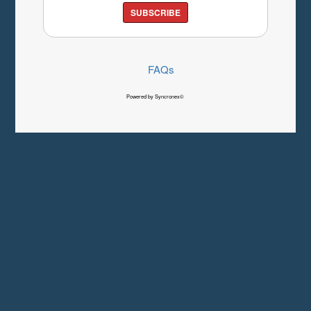
SUBSCRIBE
FAQs
Powered by Syncronex©