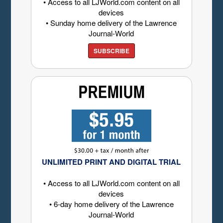
• Access to all LJWorld.com content on all
devices
• Sunday home delivery of the Lawrence
Journal-World
SUBSCRIBE
UNLIMITED PRINT AND DIGITAL TRIAL
• Access to all LJWorld.com content on all
devices
• 6-day home delivery of the Lawrence
Journal-World