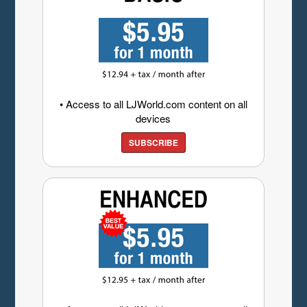
• Access to all LJWorld.com content on all
devices
SUBSCRIBE