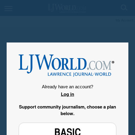
My Account
Already have an account?
Log in
Support community journalism, choose a plan
below.