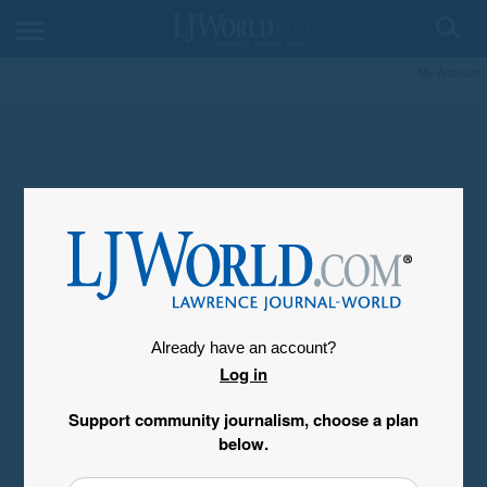
My Account
Already have an account?
Log in
Support community journalism, choose a plan
below.