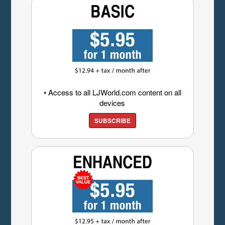
• Access to all LJWorld.com content on all
devices
SUBSCRIBE