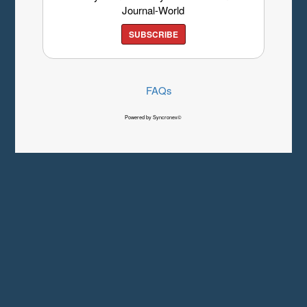
Journal-World
SUBSCRIBE
FAQs
Powered by Syncronex©