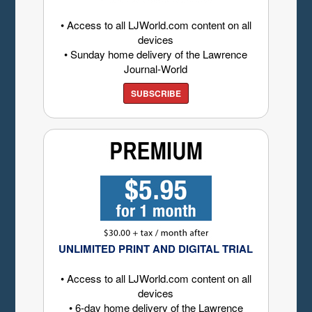
• Access to all LJWorld.com content on all
devices
• Sunday home delivery of the Lawrence
Journal-World
SUBSCRIBE
UNLIMITED PRINT AND DIGITAL TRIAL
• Access to all LJWorld.com content on all
devices
• 6-day home delivery of the Lawrence