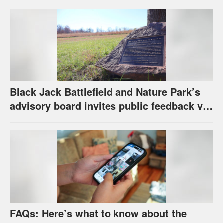
Black Jack Battlefield and Nature Park’s
advisory board invites public feedback via
survey for future of property
FAQs: Here’s what to know about the