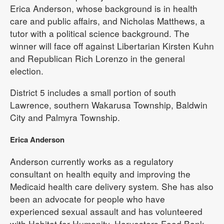
Erica Anderson, whose background is in health
care and public affairs, and Nicholas Matthews, a
tutor with a political science background. The
winner will face off against Libertarian Kirsten Kuhn
and Republican Rich Lorenzo in the general
election.
District 5 includes a small portion of south
Lawrence, southern Wakarusa Township, Baldwin
City and Palmyra Township.
Erica Anderson
Anderson currently works as a regulatory
consultant on health equity and improving the
Medicaid health care delivery system. She has also
been an advocate for people who have
experienced sexual assault and has volunteered
with Habitat for Humanity, Harvesters Food Bank