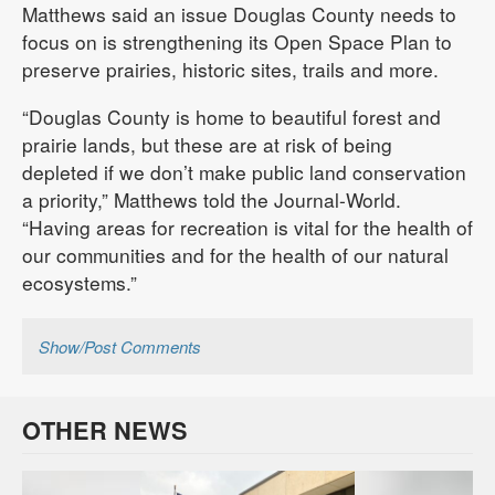
Matthews said an issue Douglas County needs to
focus on is strengthening its Open Space Plan to
preserve prairies, historic sites, trails and more.
“Douglas County is home to beautiful forest and
prairie lands, but these are at risk of being
depleted if we don’t make public land conservation
a priority,” Matthews told the Journal-World.
“Having areas for recreation is vital for the health of
our communities and for the health of our natural
ecosystems.”
Show/Post Comments
OTHER NEWS