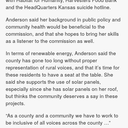
and the HeadQuarters Kansas suicide hotline.
Anderson said her background in public policy and
community health would be beneficial to the
commission, and that she hopes to bring her skills
as a listener to the commission as well.
In terms of renewable energy, Anderson said the
county has gone too long without proper
representation of rural voices, and that it’s time for
these residents to have a seat at the table. She
said she supports the use of solar panels,
especially since she has solar panels on her roof,
but thinks the community deserves a say in these
projects.
“As a county and a community we have to work to
be inclusive of all voices across the county …”