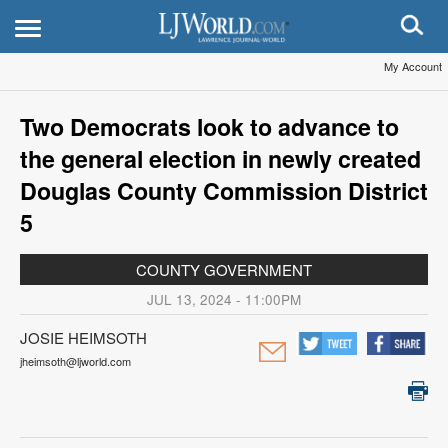
My Account
Two Democrats look to advance to
the general election in newly created
Douglas County Commission District
5
COUNTY GOVERNMENT
JUL 13, 2024 - 11:00PM
JOSIE HEIMSOTH
jheimsoth@ljworld.com