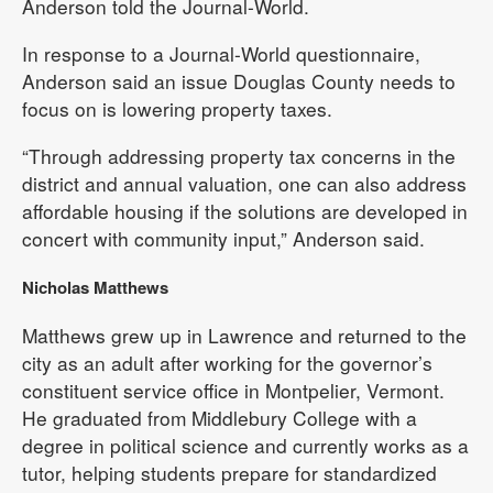
Anderson told the Journal-World.
In response to a Journal-World questionnaire,
Anderson said an issue Douglas County needs to
focus on is lowering property taxes.
“Through addressing property tax concerns in the
district and annual valuation, one can also address
affordable housing if the solutions are developed in
concert with community input,” Anderson said.
Nicholas Matthews
Matthews grew up in Lawrence and returned to the
city as an adult after working for the governor’s
constituent service office in Montpelier, Vermont.
He graduated from Middlebury College with a
degree in political science and currently works as a
tutor, helping students prepare for standardized