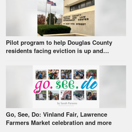
Pilot program to help Douglas County
residents facing eviction is up and
running
Go, See, Do: Vinland Fair, Lawrence
Farmers Market celebration and more