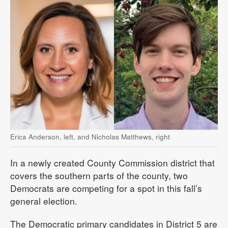
Erica Anderson, left, and Nicholas Matthews, right
In a newly created County Commission district that
covers the southern parts of the county, two
Democrats are competing for a spot in this fall’s
general election.
The Democratic primary candidates in District 5 are