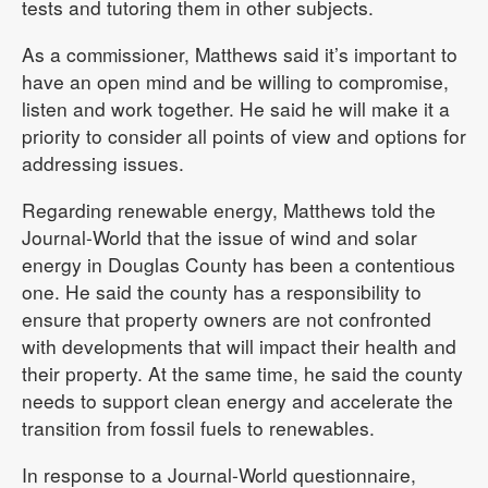
tests and tutoring them in other subjects.
As a commissioner, Matthews said it’s important to
have an open mind and be willing to compromise,
listen and work together. He said he will make it a
priority to consider all points of view and options for
addressing issues.
Regarding renewable energy, Matthews told the
Journal-World that the issue of wind and solar
energy in Douglas County has been a contentious
one. He said the county has a responsibility to
ensure that property owners are not confronted
with developments that will impact their health and
their property. At the same time, he said the county
needs to support clean energy and accelerate the
transition from fossil fuels to renewables.
In response to a Journal-World questionnaire,