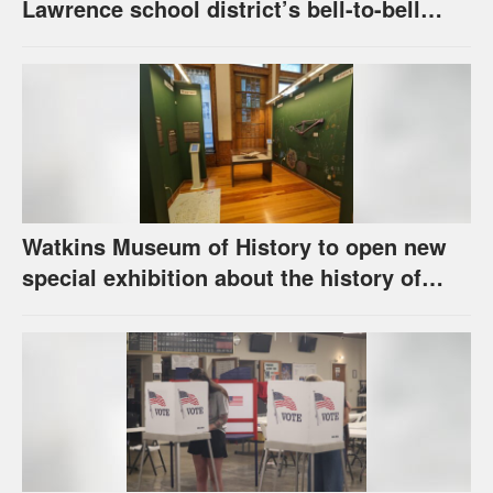
Lawrence school district’s bell-to-bell
cellphone ban, as required by state law
Watkins Museum of History to open new
special exhibition about the history of
unhoused individuals in Lawrence