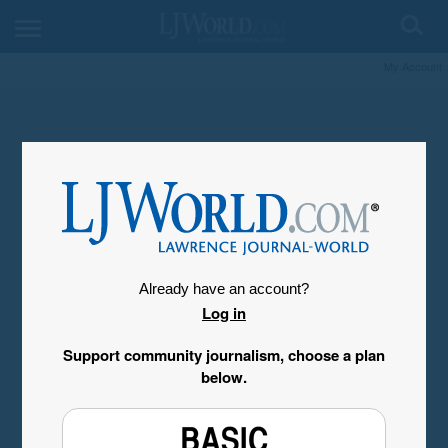
My Account
Already have an account?
Log in
Support community journalism, choose a plan
below.