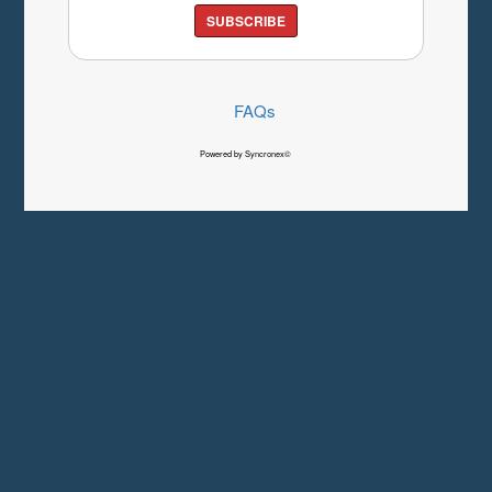
SUBSCRIBE
FAQs
Powered by Syncronex©