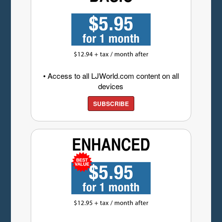
• Access to all LJWorld.com content on all
devices
SUBSCRIBE