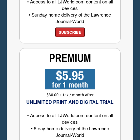
• Access to all LJWorld.com content on all
devices
• Sunday home delivery of the Lawrence
Journal-World
SUBSCRIBE
UNLIMITED PRINT AND DIGITAL TRIAL
• Access to all LJWorld.com content on all
devices
• 6-day home delivery of the Lawrence
Journal-World