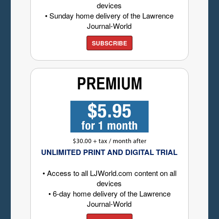
devices
• Sunday home delivery of the Lawrence
Journal-World
SUBSCRIBE
UNLIMITED PRINT AND DIGITAL TRIAL
• Access to all LJWorld.com content on all
devices
• 6-day home delivery of the Lawrence
Journal-World