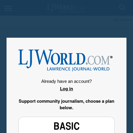
My Account
Already have an account?
Log in
Support community journalism, choose a plan
below.