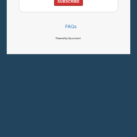
SUBSCRIBE
FAQs
Powered by Syncronex©