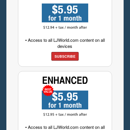
• Access to all LJWorld.com content on all
devices
SUBSCRIBE
• Access to all LJWorld.com content on all