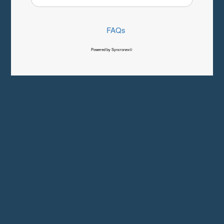
FAQs
Powered by Syncronex©