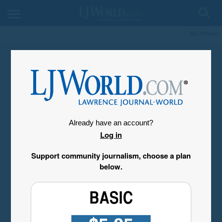
My Account
Already have an account?
Log in
Support community journalism, choose a plan
below.