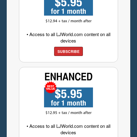
• Access to all LJWorld.com content on all
devices
SUBSCRIBE
• Access to all LJWorld.com content on all
devices