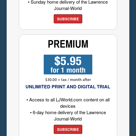
• Sunday home delivery of the Lawrence
Journal-World
SUBSCRIBE
UNLIMITED PRINT AND DIGITAL TRIAL
• Access to all LJWorld.com content on all
devices
• 6-day home delivery of the Lawrence
Journal-World
SUBSCRIBE