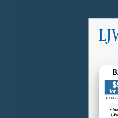
• Ac
LJW