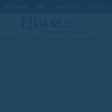
OBITUARIES
JOBS
CLASSIFIEDS
CONTACT US
st 04, 2026
|
Today's Paper
|
Submit News
|
Subscribe Today
|
My Ac