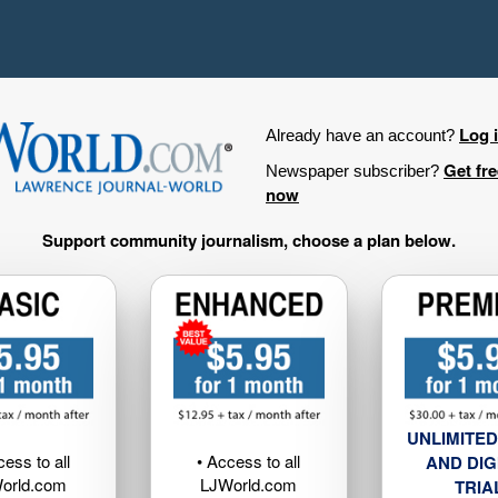
Log 
Already have an account?
Get fr
Newspaper subscriber?
now
Support community journalism, choose a plan below.
UNLIMITED
cess to all
• Access to all
AND DIG
orld.com
LJWorld.com
TRIA