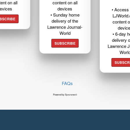
ent on all
content on all
evices
devices
• Access t
• Sunday home
LJWorld
BSCRIBE
delivery of the
content o
Lawrence Journal-
devic
World
• 6-day 
delivery o
SUBSCRIBE
Lawrence J
Worl
SUBSCR
FAQs
Powered by Syncronex©