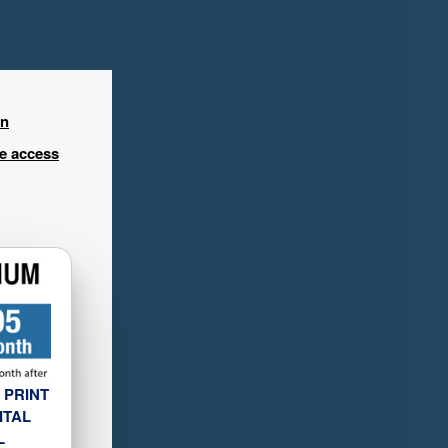
in
ee access
 PRINT
ITAL
L