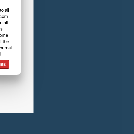
o all
.com
n all
es
home
f the
ournal-
d
IBE