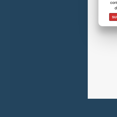
cont
d
SU