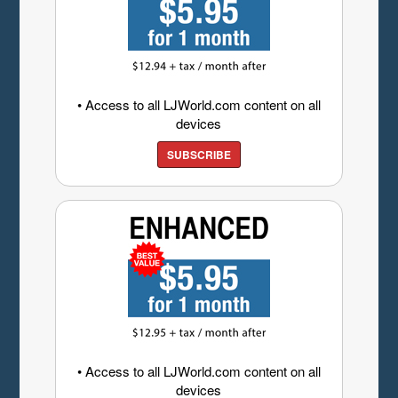
• Access to all LJWorld.com content on all
devices
SUBSCRIBE
• Access to all LJWorld.com content on all
devices