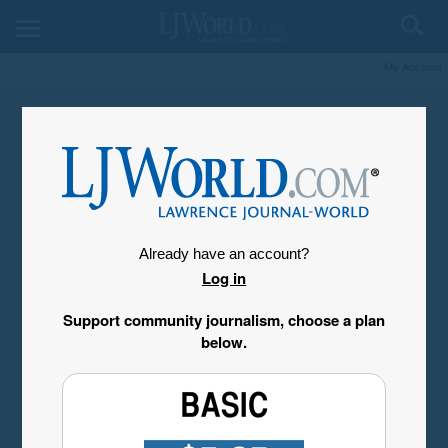
My Account
Already have an account?
Log in
Support community journalism, choose a plan
below.