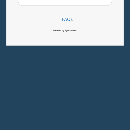
FAQs
Powered by Syncronex©