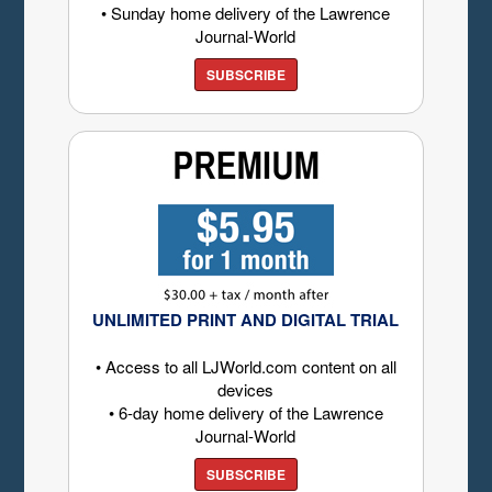
• Sunday home delivery of the Lawrence
Journal-World
SUBSCRIBE
UNLIMITED PRINT AND DIGITAL TRIAL
• Access to all LJWorld.com content on all
devices
• 6-day home delivery of the Lawrence
Journal-World
SUBSCRIBE