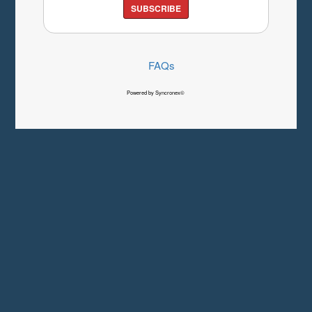
SUBSCRIBE
FAQs
Powered by Syncronex©