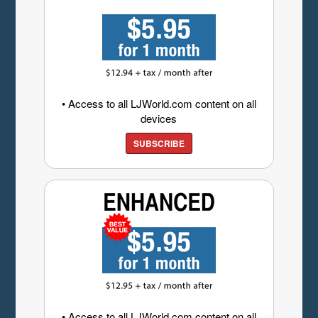
• Access to all LJWorld.com content on all
devices
SUBSCRIBE
• Access to all LJWorld.com content on all