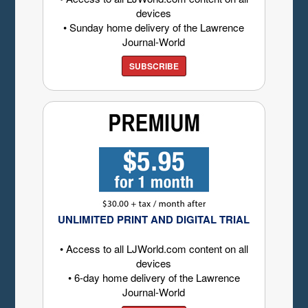
devices
• Sunday home delivery of the Lawrence
Journal-World
SUBSCRIBE
UNLIMITED PRINT AND DIGITAL TRIAL
• Access to all LJWorld.com content on all
devices
• 6-day home delivery of the Lawrence
Journal-World