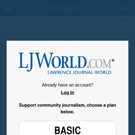
My Account
Already have an account?
Log in
Support community journalism, choose a plan
below.