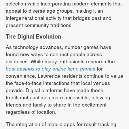
selection while incorporating modern elements that
appeal to diverse age groups, making it an
intergenerational activity that bridges past and
present community traditions.
The Digital Evolution
As technology advances, number games have
found new ways to connect people across
distances. While many enthusiasts research the
best casinos to play online keno games
for
convenience, Lawrence residents continue to value
the face-to-face interactions that local venues
provide. Digital platforms have made these
traditional pastimes more accessible, allowing
friends and family to share in the excitement
regardless of location.
The integration of mobile apps for result tracking