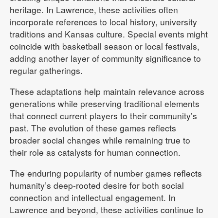
heritage. In Lawrence, these activities often
incorporate references to local history, university
traditions and Kansas culture. Special events might
coincide with basketball season or local festivals,
adding another layer of community significance to
regular gatherings.
These adaptations help maintain relevance across
generations while preserving traditional elements
that connect current players to their community’s
past. The evolution of these games reflects
broader social changes while remaining true to
their role as catalysts for human connection.
The enduring popularity of number games reflects
humanity’s deep-rooted desire for both social
connection and intellectual engagement. In
Lawrence and beyond, these activities continue to