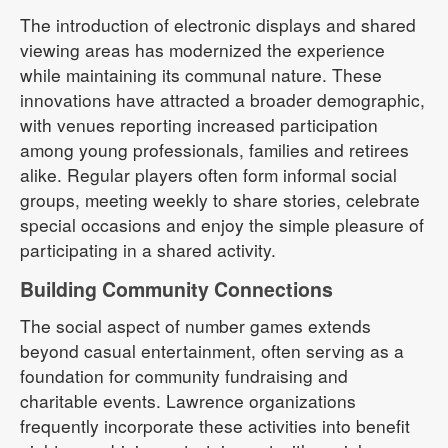
The introduction of electronic displays and shared
viewing areas has modernized the experience
while maintaining its communal nature. These
innovations have attracted a broader demographic,
with venues reporting increased participation
among young professionals, families and retirees
alike. Regular players often form informal social
groups, meeting weekly to share stories, celebrate
special occasions and enjoy the simple pleasure of
participating in a shared activity.
Building Community Connections
The social aspect of number games extends
beyond casual entertainment, often serving as a
foundation for community fundraising and
charitable events. Lawrence organizations
frequently incorporate these activities into benefit