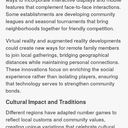
features that complement face-to-face interactions.
Some establishments are developing community
leagues and seasonal tournaments that bring
neighborhoods together for friendly competition.
Virtual reality and augmented reality developments
could create new ways for remote family members
to join local gatherings, bridging geographical
distances while maintaining personal connections.
These innovations focus on enriching the social
experience rather than isolating players, ensuring
that technology serves to strengthen community
bonds.
Cultural Impact and Traditions
Different regions have adapted number games to
reflect local customs and community values,
creating unique variations that celebrate cultural