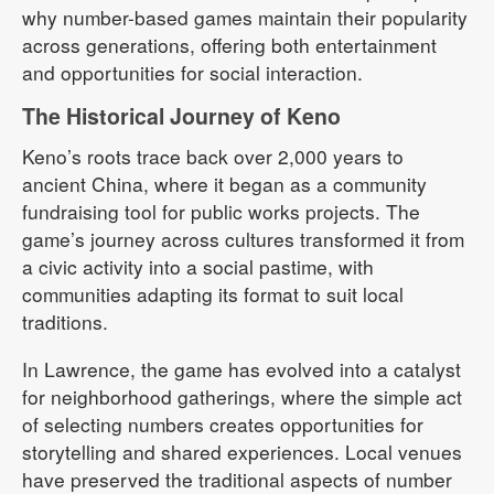
why number-based games maintain their popularity
across generations, offering both entertainment
and opportunities for social interaction.
The Historical Journey of Keno
Keno’s roots trace back over 2,000 years to
ancient China, where it began as a community
fundraising tool for public works projects. The
game’s journey across cultures transformed it from
a civic activity into a social pastime, with
communities adapting its format to suit local
traditions.
In Lawrence, the game has evolved into a catalyst
for neighborhood gatherings, where the simple act
of selecting numbers creates opportunities for
storytelling and shared experiences. Local venues
have preserved the traditional aspects of number