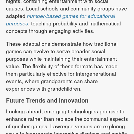
nights, combining entertainment with social
causes. Local schools and community groups have
adapted
number-based games for educational
purposes
, teaching probability and mathematical
concepts through engaging activities.
These adaptations demonstrate how traditional
games can evolve to serve broader social
purposes while maintaining their entertainment
value. The flexibility of these formats has made
them particularly effective for intergenerational
events, where grandparents can share
experiences with grandchildren.
Future Trends and Innovation
Looking ahead, emerging technologies promise to
enhance rather than replace the communal aspects
of number games. Lawrence venues are exploring
ways to incorporate interactive displays and mobile