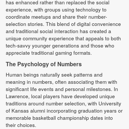
has enhanced rather than replaced the social
experience, with groups using technology to
coordinate meetups and share their number-
selection stories. This blend of digital convenience
and traditional social interaction has created a
unique community experience that appeals to both
tech-savvy younger generations and those who
appreciate traditional gaming formats.
The Psychology of Numbers
Human beings naturally seek patterns and
meaning in numbers, often associating them with
significant life events and personal milestones. In
Lawrence, local players have developed unique
traditions around number selection, with University
of Kansas alumni incorporating graduation years or
memorable basketball championship dates into
their choices.