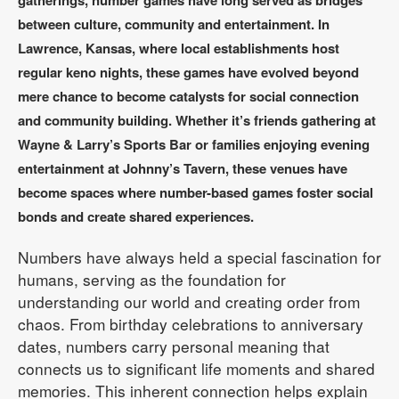
gatherings, number games have long served as bridges
between culture, community and entertainment. In
Lawrence, Kansas, where local establishments host
regular keno nights, these games have evolved beyond
mere chance to become catalysts for social connection
and community building. Whether it’s friends gathering at
Wayne & Larry’s Sports Bar or families enjoying evening
entertainment at Johnny’s Tavern, these venues have
become spaces where number-based games foster social
bonds and create shared experiences.
Numbers have always held a special fascination for
humans, serving as the foundation for
understanding our world and creating order from
chaos. From birthday celebrations to anniversary
dates, numbers carry personal meaning that
connects us to significant life moments and shared
memories. This inherent connection helps explain