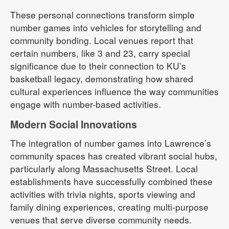
These personal connections transform simple
number games into vehicles for storytelling and
community bonding. Local venues report that
certain numbers, like 3 and 23, carry special
significance due to their connection to KU’s
basketball legacy, demonstrating how shared
cultural experiences influence the way communities
engage with number-based activities.
Modern Social Innovations
The integration of number games into Lawrence’s
community spaces has created vibrant social hubs,
particularly along Massachusetts Street. Local
establishments have successfully combined these
activities with trivia nights, sports viewing and
family dining experiences, creating multi-purpose
venues that serve diverse community needs.