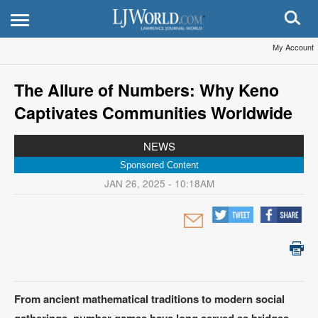
My Account
The Allure of Numbers: Why Keno
Captivates Communities Worldwide
NEWS
Sponsored Content
JAN 26, 2025 - 10:18AM
From ancient mathematical traditions to modern social