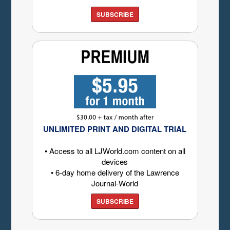
SUBSCRIBE
UNLIMITED PRINT AND DIGITAL TRIAL
• Access to all LJWorld.com content on all
devices
• 6-day home delivery of the Lawrence
Journal-World
SUBSCRIBE