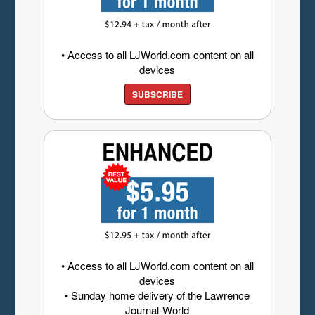
• Access to all LJWorld.com content on all
devices
SUBSCRIBE
• Access to all LJWorld.com content on all
devices
• Sunday home delivery of the Lawrence
Journal-World