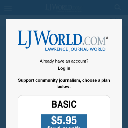
My Account
Already have an account?
Log in
Support community journalism, choose a plan
below.