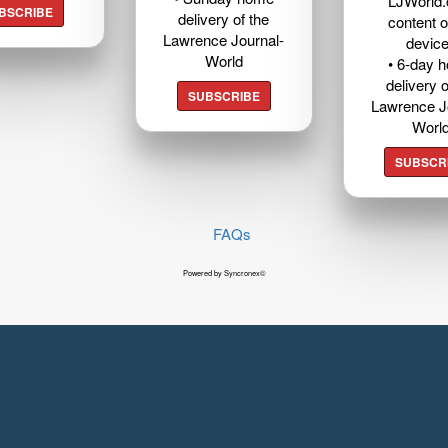
LJWorld
BSCRIBE
delivery of the
content o
Lawrence Journal-
devic
World
• 6-day 
delivery o
SUBSCRIBE
Lawrence J
Worl
SUBSCR
FAQs
Powered by Syncronex©