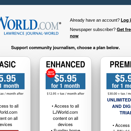
Log 
Already have an account?
Get fr
Newspaper subscriber?
now
Support community journalism, choose a plan below.
UNLIMITED
cess to all
• Access to all
AND DIG
orld.com
LJWorld.com
TRIA
ent on all
content on all
evices
devices
• Access t
• Sunday home