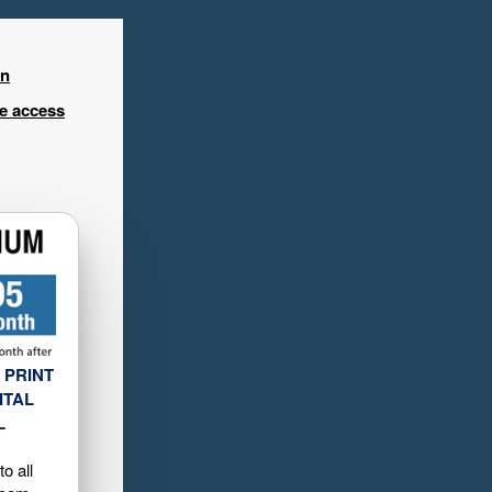
in
ee access
 PRINT
ITAL
L
o all