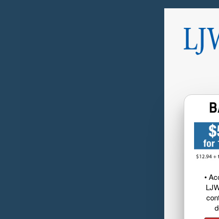
• Ac
LJW
cont
d