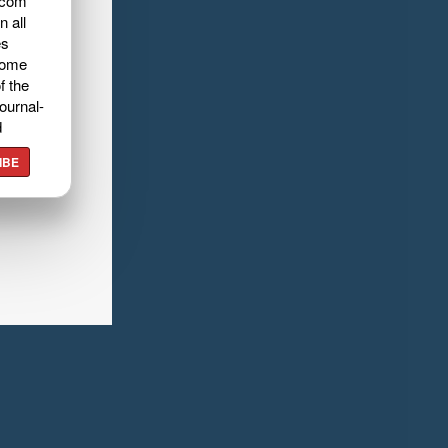
.com
n all
es
home
f the
ournal-
d
IBE