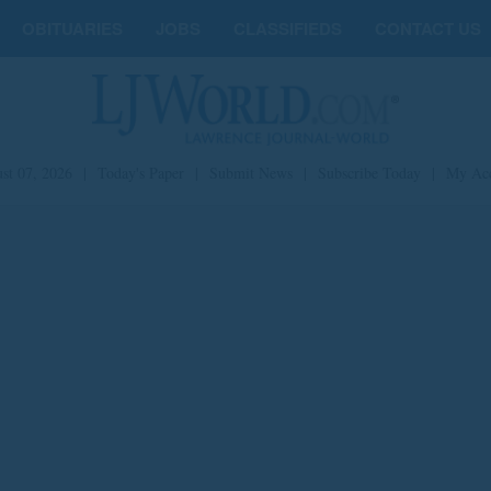
OBITUARIES
JOBS
CLASSIFIEDS
CONTACT US
st 07, 2026
|
Today's Paper
|
Submit News
|
Subscribe Today
|
My Ac