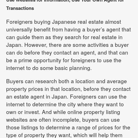
Transactions
Foreigners buying Japanese real estate almost
universally benefit from having a buyer’s agent that
can guide them as they search for real estate in
Japan. However, there are some activities a buyer
can do before they contact an agent, and that can
be a prime opportunity for foreigners to use the
internet to do some basic planning.
Buyers can research both a location and average
property prices in that location, before they contact
an estate agent in Japan. Foreigners can use the
internet to determine the city where they want to
own or invest. And while online property listing
websites are often incomplete, buyers can use
those listings to determine a range of prices for the
type of property they want, which will help them