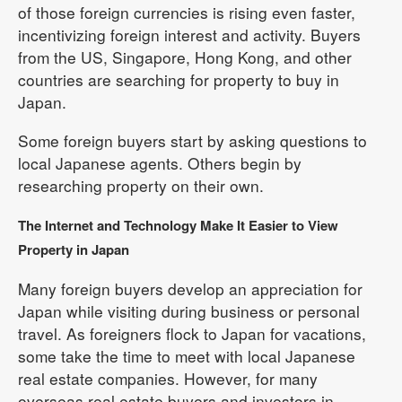
of those foreign currencies is rising even faster,
incentivizing foreign interest and activity. Buyers
from the US, Singapore, Hong Kong, and other
countries are searching for property to buy in
Japan.
Some foreign buyers start by asking questions to
local Japanese agents. Others begin by
researching property on their own.
The Internet and Technology Make It Easier to View
Property in Japan
Many foreign buyers develop an appreciation for
Japan while visiting during business or personal
travel. As foreigners flock to Japan for vacations,
some take the time to meet with local Japanese
real estate companies. However, for many
overseas real estate buyers and investors in