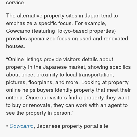
service.
The alternative property sites in Japan tend to
emphasize a specific focus. For example,
Cowcamo (featuring Tokyo-based properties)
provides specialized focus on used and renovated
houses.
“Online listings provide visitors details about
property in the Japanese market, showing specifics
about price, proximity to local transportation,
pictures, floorplans, and more. Looking at property
online helps buyers identify property that meet their
criteria. Once our visitors find a property they want
to buy or renovate, they can work with an agent to
see the property in person.”
•
Cowcamo
, Japanese property portal site