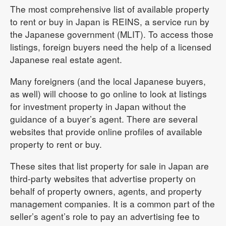
The most comprehensive list of available property
to rent or buy in Japan is REINS, a service run by
the Japanese government (MLIT). To access those
listings, foreign buyers need the help of a licensed
Japanese real estate agent.
Many foreigners (and the local Japanese buyers,
as well) will choose to go online to look at listings
for investment property in Japan without the
guidance of a buyer’s agent. There are several
websites that provide online profiles of available
property to rent or buy.
These sites that list property for sale in Japan are
third-party websites that advertise property on
behalf of property owners, agents, and property
management companies. It is a common part of the
seller’s agent’s role to pay an advertising fee to