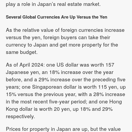
play a role in Japan’s real estate market.
Several Global Currencies Are Up Versus the Yen
As the relative value of foreign currencies increase
versus the yen, foreign buyers can take their
currency to Japan and get more property for the
same budget.
As of April 2024: one US dollar was worth 157
Japanese yen, an 18% increase over the year
before, and a 29% increase over the preceding five
years; one Singaporean dollar is worth 115 yen, up
15% versus the previous year, with a 28% increase
in the most recent five-year period; and one Hong
Kong dollar is worth 20 yen, up 18% and 29%
respectively.
Prices for property in Japan are up, but the value