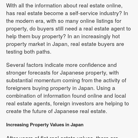
With all the information about real estate online,
has real estate become a self-service industry? In
the modern era, with so many online listings for
property, do buyers still need a real estate agent to
help them buy property? In an increasingly hot
property market in Japan, real estate buyers are
testing both paths.
Several factors indicate more confidence and
stronger forecasts for Japanese property, with
substantial momentum coming from the activity of
foreigners buying property in Japan. Using a
combination of information found online and local
real estate agents, foreign investors are helping to
create the future of Japanese real estate.
Increasing Property Values in Japan
After years of flat real estate values, there are