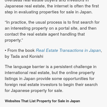
Japanese real estate, the internet is often the first
step in evaluating properties for sale in Japan.
“In practice, the usual process is to first search for
an interesting property on a portal site, and then
contact the real estate agent handling that
property.”
• From the book
Real Estate Transactions in Japan
,
by Tada and Konishi
The language barrier is a persistent challenge in
international real estate, but the online property
listings in Japan provide some opportunities for
foreign real estate investors to begin their search
for Japanese property for sale.
Websites That List Property for Sale in Japan