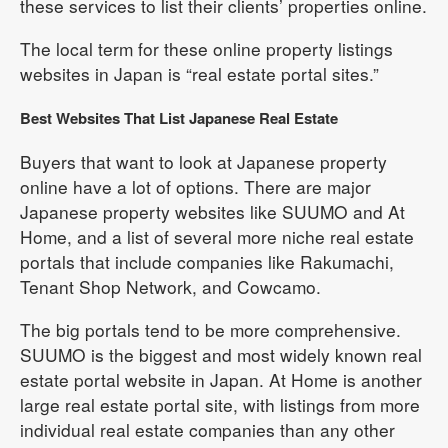
these services to list their clients’ properties online.
The local term for these online property listings
websites in Japan is “real estate portal sites.”
Best Websites That List Japanese Real Estate
Buyers that want to look at Japanese property
online have a lot of options. There are major
Japanese property websites like SUUMO and At
Home, and a list of several more niche real estate
portals that include companies like Rakumachi,
Tenant Shop Network, and Cowcamo.
The big portals tend to be more comprehensive.
SUUMO is the biggest and most widely known real
estate portal website in Japan. At Home is another
large real estate portal site, with listings from more
individual real estate companies than any other