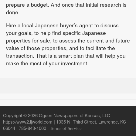
prepare a budget. And once that initial research is
done…
Hire a local Japanese buyer’s agent to discuss
your goals, to help find specific Japanese
properties for sale, to assess the current and future
value of those properties, and to facilitate the
transaction. That is a smart plan that will help you
make the most of your investment.
Copyright © 2026 Ogden Newspapers of Kansas, LLC |
https://www2.ljworld.com | 1035 N. Third Street, Lawrence, KS
66044 | 785-843-1000 |
Terms of Service