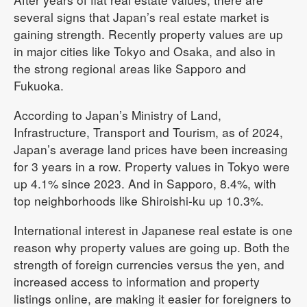
several signs that Japan’s real estate market is
gaining strength. Recently property values are up
in major cities like Tokyo and Osaka, and also in
the strong regional areas like Sapporo and
Fukuoka.
According to Japan’s Ministry of Land,
Infrastructure, Transport and Tourism, as of 2024,
Japan’s average land prices have been increasing
for 3 years in a row. Property values in Tokyo were
up 4.1% since 2023. And in Sapporo, 8.4%, with
top neighborhoods like Shiroishi-ku up 10.3%.
International interest in Japanese real estate is one
reason why property values are going up. Both the
strength of foreign currencies versus the yen, and
increased access to information and property
listings online, are making it easier for foreigners to