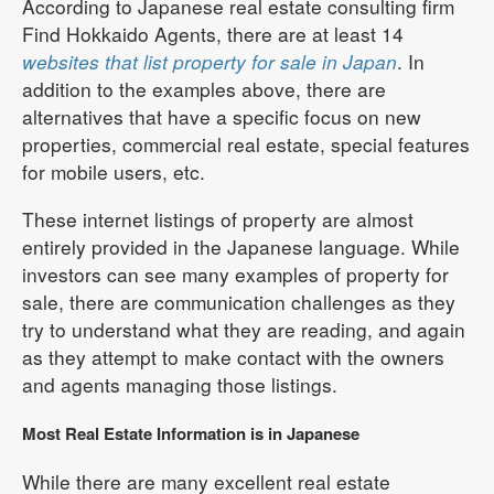
According to Japanese real estate consulting firm
Find Hokkaido Agents, there are at least 14
websites that list property for sale in Japan
. In
addition to the examples above, there are
alternatives that have a specific focus on new
properties, commercial real estate, special features
for mobile users, etc.
These internet listings of property are almost
entirely provided in the Japanese language. While
investors can see many examples of property for
sale, there are communication challenges as they
try to understand what they are reading, and again
as they attempt to make contact with the owners
and agents managing those listings.
Most Real Estate Information is in Japanese
While there are many excellent real estate