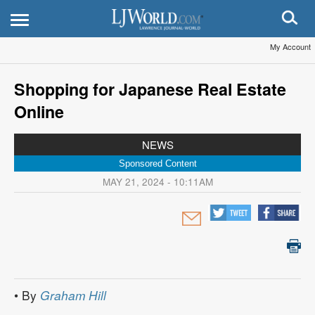
My Account
Shopping for Japanese Real Estate
Online
NEWS
Sponsored Content
MAY 21, 2024 - 10:11AM
• By
Graham Hill