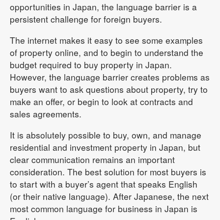
opportunities in Japan, the language barrier is a
persistent challenge for foreign buyers.
The internet makes it easy to see some examples
of property online, and to begin to understand the
budget required to buy property in Japan.
However, the language barrier creates problems as
buyers want to ask questions about property, try to
make an offer, or begin to look at contracts and
sales agreements.
It is absolutely possible to buy, own, and manage
residential and investment property in Japan, but
clear communication remains an important
consideration. The best solution for most buyers is
to start with a buyer’s agent that speaks English
(or their native language). After Japanese, the next
most common language for business in Japan is