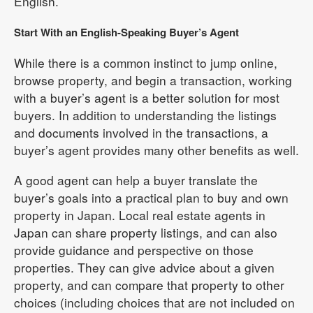
English.
Start With an English-Speaking Buyer’s Agent
While there is a common instinct to jump online,
browse property, and begin a transaction, working
with a buyer’s agent is a better solution for most
buyers. In addition to understanding the listings
and documents involved in the transactions, a
buyer’s agent provides many other benefits as well.
A good agent can help a buyer translate the
buyer’s goals into a practical plan to buy and own
property in Japan. Local real estate agents in
Japan can share property listings, and can also
provide guidance and perspective on those
properties. They can give advice about a given
property, and can compare that property to other
choices (including choices that are not included on