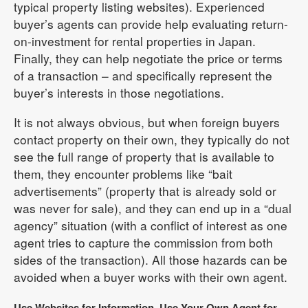
typical property listing websites). Experienced
buyer’s agents can provide help evaluating return-
on-investment for rental properties in Japan.
Finally, they can help negotiate the price or terms
of a transaction – and specifically represent the
buyer’s interests in those negotiations.
It is not always obvious, but when foreign buyers
contact property on their own, they typically do not
see the full range of property that is available to
them, they encounter problems like “bait
advertisements” (property that is already sold or
was never for sale), and they can end up in a “dual
agency” situation (with a conflict of interest as one
agent tries to capture the commission from both
sides of the transaction). All those hazards can be
avoided when a buyer works with their own agent.
Use Websites for Information, Use Your Own Agent for