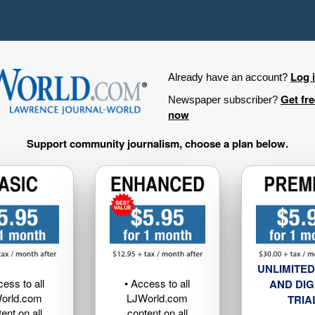
Log 
Already have an account?
Get fr
Newspaper subscriber?
now
Support community journalism, choose a plan below.
UNLIMITED
cess to all
• Access to all
AND DIG
orld.com
LJWorld.com
TRIA
ent on all
content on all