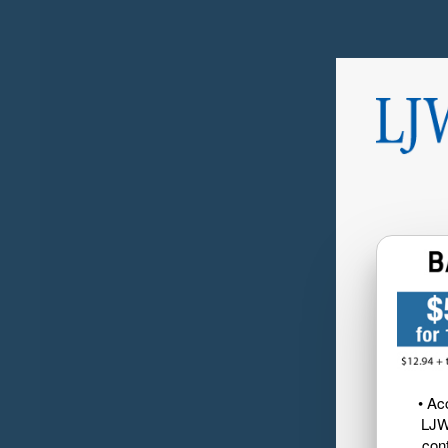
• Ac
LJW
cont