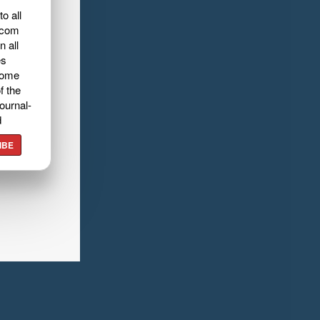
o all
.com
n all
es
home
f the
ournal-
d
IBE