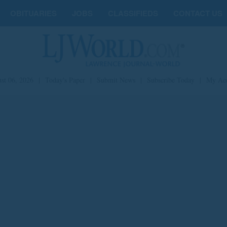
OBITUARIES
JOBS
CLASSIFIEDS
CONTACT US
st 06, 2026
|
Today's Paper
|
Submit News
|
Subscribe Today
|
My Ac