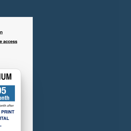
in
ee access
 PRINT
ITAL
L