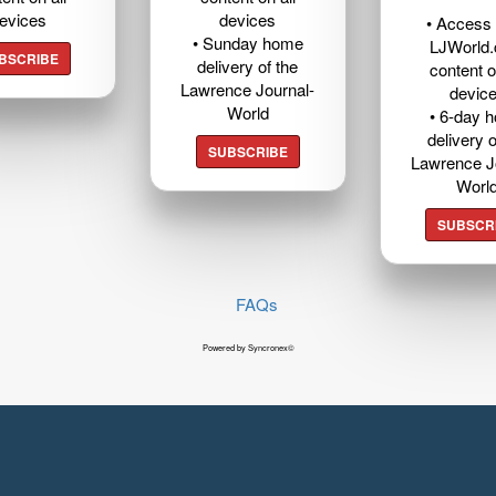
evices
devices
• Access t
• Sunday home
LJWorld
BSCRIBE
delivery of the
content o
Lawrence Journal-
devic
World
• 6-day 
delivery o
SUBSCRIBE
Lawrence J
Worl
SUBSCR
FAQs
Powered by Syncronex©