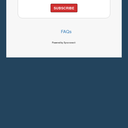
SUBSCRIBE
FAQs
Powered by Syncronex©