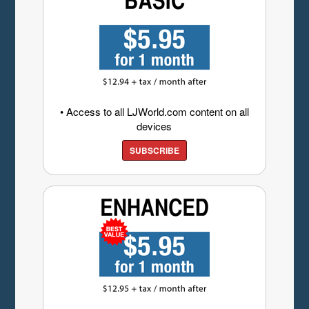
• Access to all LJWorld.com content on all
devices
SUBSCRIBE