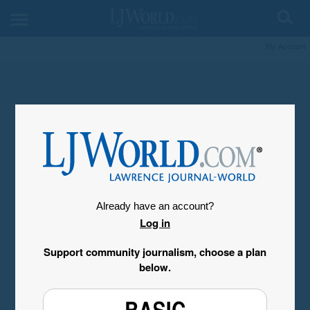
My Account
Already have an account?
Log in
Support community journalism, choose a plan
below.