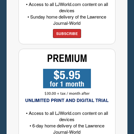
• Access to all LJWorld.com content on all
devices
• Sunday home delivery of the Lawrence
Journal-World
SUBSCRIBE
UNLIMITED PRINT AND DIGITAL TRIAL
• Access to all LJWorld.com content on all
devices
• 6-day home delivery of the Lawrence
Journal-World