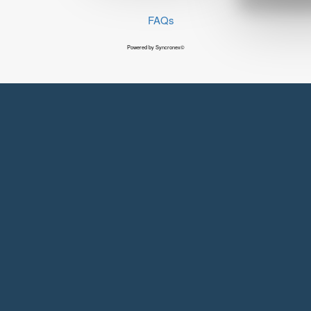
FAQs
Powered by Syncronex©