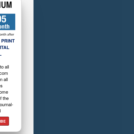
 PRINT
ITAL
L
o all
.com
n all
es
home
f the
ournal-
d
IBE