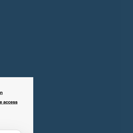
in
ee access