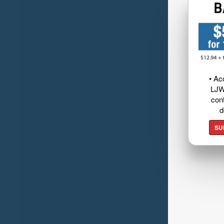
• Ac
LJW
cont
d
SU