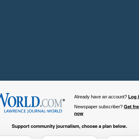
Log 
Already have an account?
Get fr
Newspaper subscriber?
now
Support community journalism, choose a plan below.