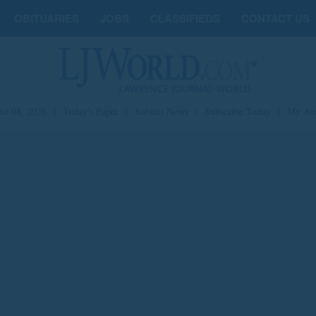
OBITUARIES
JOBS
CLASSIFIEDS
CONTACT US
st 08, 2026
|
Today's Paper
|
Submit News
|
Subscribe Today
|
My Ac