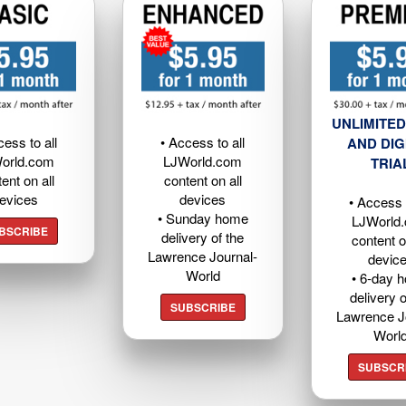
UNLIMITED
cess to all
• Access to all
AND DIG
orld.com
LJWorld.com
TRIA
ent on all
content on all
evices
devices
• Access t
• Sunday home
LJWorld
BSCRIBE
delivery of the
content o
Lawrence Journal-
devic
World
• 6-day 
delivery o
SUBSCRIBE
Lawrence J
Worl
SUBSCR