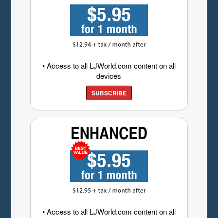
• Access to all LJWorld.com content on all
devices
SUBSCRIBE
• Access to all LJWorld.com content on all