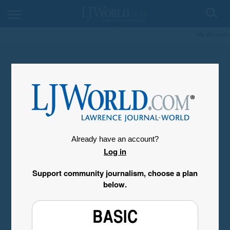
My Account
Already have an account?
Log in
Support community journalism, choose a plan
below.