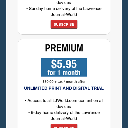
devices
• Sunday home delivery of the Lawrence
Journal-World
SUBSCRIBE
UNLIMITED PRINT AND DIGITAL TRIAL
• Access to all LJWorld.com content on all
devices
• 6-day home delivery of the Lawrence
Journal-World