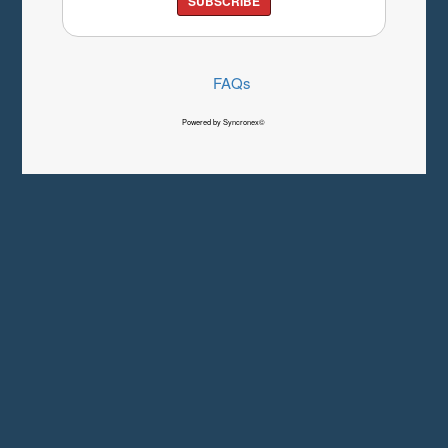
SUBSCRIBE
FAQs
Powered by Syncronex©