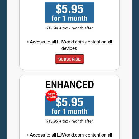
• Access to all LJWorld.com content on all
devices
SUBSCRIBE
• Access to all LJWorld.com content on all