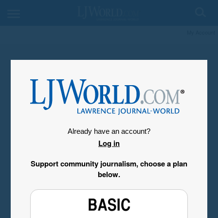
My Account
Already have an account?
Log in
Support community journalism, choose a plan
below.