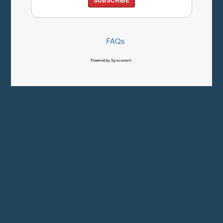
FAQs
Powered by Syncronex©