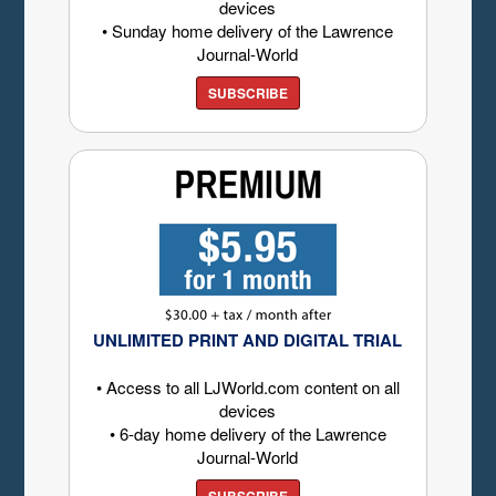
devices
• Sunday home delivery of the Lawrence
Journal-World
SUBSCRIBE
UNLIMITED PRINT AND DIGITAL TRIAL
• Access to all LJWorld.com content on all
devices
• 6-day home delivery of the Lawrence
Journal-World
SUBSCRIBE