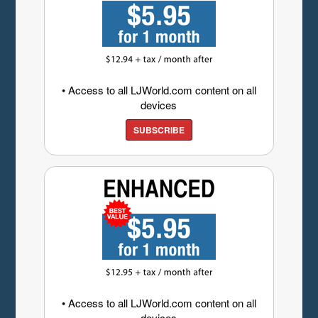
• Access to all LJWorld.com content on all
devices
SUBSCRIBE
• Access to all LJWorld.com content on all
devices