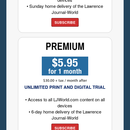
• Sunday home delivery of the Lawrence
Journal-World
SUBSCRIBE
UNLIMITED PRINT AND DIGITAL TRIAL
• Access to all LJWorld.com content on all
devices
• 6-day home delivery of the Lawrence
Journal-World
SUBSCRIBE