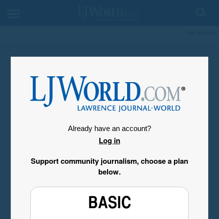
My Account
Already have an account?
Log in
Support community journalism, choose a plan
below.