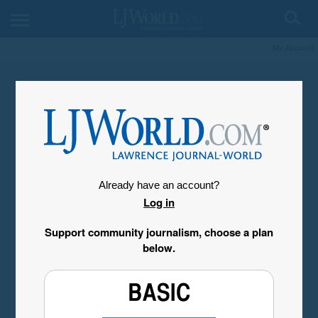
My Account
Already have an account?
Log in
Support community journalism, choose a plan
below.