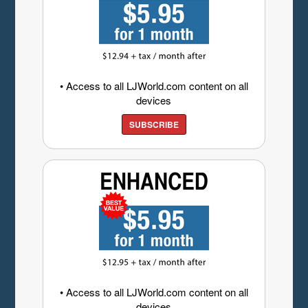
• Access to all LJWorld.com content on all
devices
SUBSCRIBE
• Access to all LJWorld.com content on all
devices