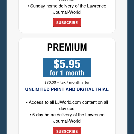
• Sunday home delivery of the Lawrence
Journal-World
SUBSCRIBE
UNLIMITED PRINT AND DIGITAL TRIAL
• Access to all LJWorld.com content on all
devices
• 6-day home delivery of the Lawrence
Journal-World
SUBSCRIBE