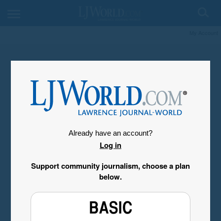
My Account
Already have an account?
Log in
Support community journalism, choose a plan
below.