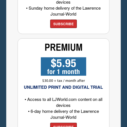
devices
• Sunday home delivery of the Lawrence
Journal-World
SUBSCRIBE
UNLIMITED PRINT AND DIGITAL TRIAL
• Access to all LJWorld.com content on all
devices
• 6-day home delivery of the Lawrence
Journal-World
SUBSCRIBE