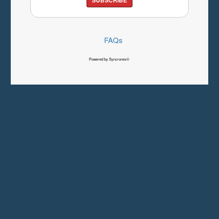
FAQs
Powered by Syncronex©