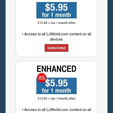
• Access to all LJWorld.com content on all
devices
SUBSCRIBE
• Access to all LJWorld.com content on all