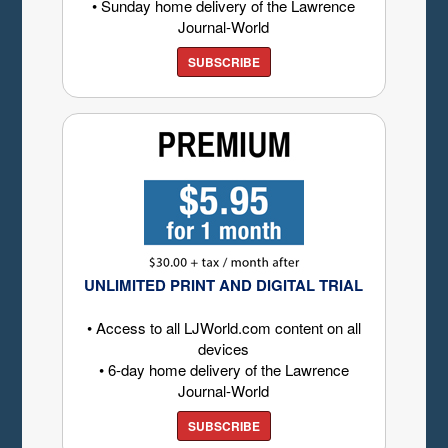
• Sunday home delivery of the Lawrence
Journal-World
SUBSCRIBE
UNLIMITED PRINT AND DIGITAL TRIAL
• Access to all LJWorld.com content on all
devices
• 6-day home delivery of the Lawrence
Journal-World
SUBSCRIBE