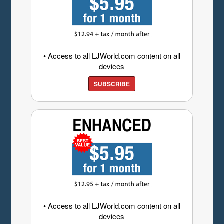
• Access to all LJWorld.com content on all
devices
SUBSCRIBE
• Access to all LJWorld.com content on all
devices