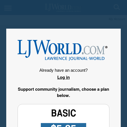
My Account
Already have an account?
Log in
Support community journalism, choose a plan
below.