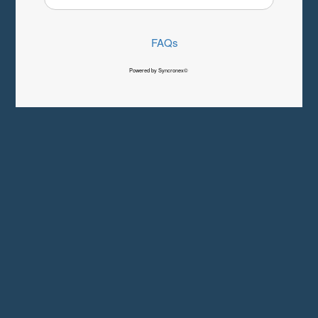
FAQs
Powered by Syncronex©