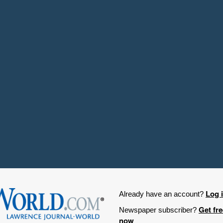
Log 
Already have an account?
Get fr
Newspaper subscriber?
now