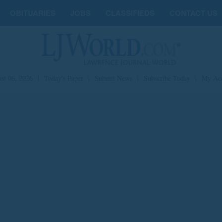
OBITUARIES
JOBS
CLASSIFIEDS
CONTACT US
st 06, 2026
|
Today's Paper
|
Submit News
|
Subscribe Today
|
My Ac