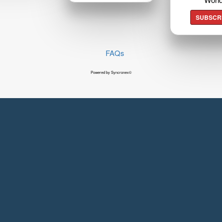
SUBSCR
FAQs
Powered by Syncronex©