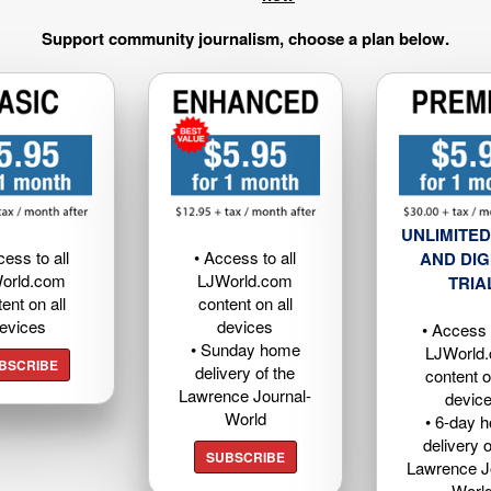
Support community journalism, choose a plan below.
UNLIMITED
cess to all
• Access to all
AND DIG
orld.com
LJWorld.com
TRIA
ent on all
content on all
evices
devices
• Access t
• Sunday home
LJWorld
BSCRIBE
delivery of the
content o
Lawrence Journal-
devic
World
• 6-day 
delivery o
SUBSCRIBE
Lawrence J
Worl