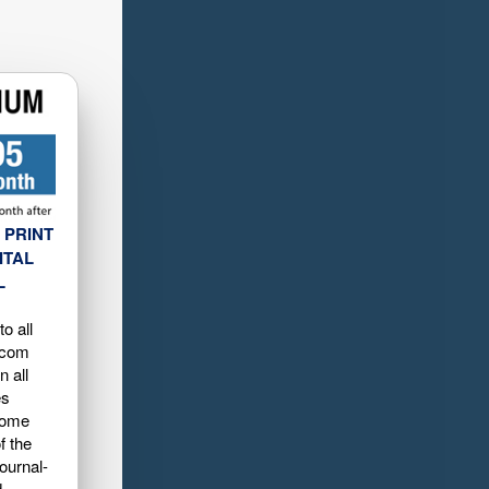
 PRINT
ITAL
L
o all
.com
n all
es
home
f the
ournal-
d