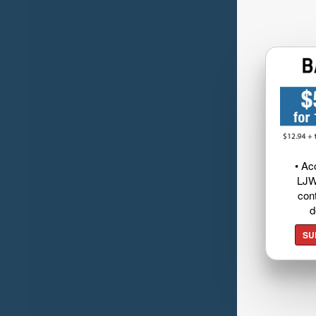
• Ac
LJW
cont
d
SU