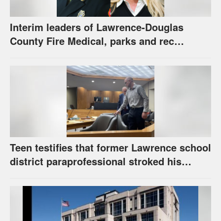
Interim leaders of Lawrence-Douglas
County Fire Medical, parks and rec
appointed to permanent roles
Teen testifies that former Lawrence school
district paraprofessional stroked his
thigh, had frequent sexually explicit
conversations