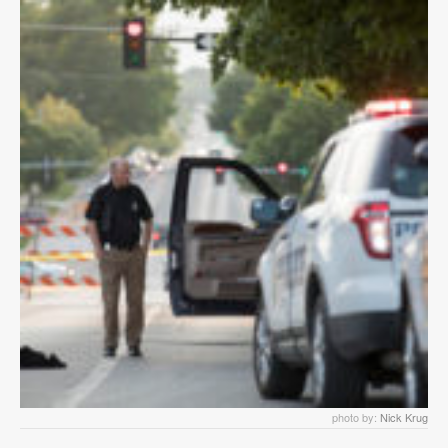
photo by:
Nick Krug