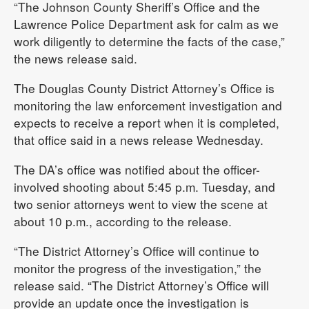
“The Johnson County Sheriff’s Office and the
Lawrence Police Department ask for calm as we
work diligently to determine the facts of the case,”
the news release said.
The Douglas County District Attorney’s Office is
monitoring the law enforcement investigation and
expects to receive a report when it is completed,
that office said in a news release Wednesday.
The DA’s office was notified about the officer-
involved shooting about 5:45 p.m. Tuesday, and
two senior attorneys went to view the scene at
about 10 p.m., according to the release.
“The District Attorney’s Office will continue to
monitor the progress of the investigation,” the
release said. “The District Attorney’s Office will
provide an update once the investigation is