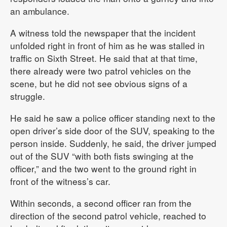
an ambulance.
A witness told the newspaper that the incident
unfolded right in front of him as he was stalled in
traffic on Sixth Street. He said that at that time,
there already were two patrol vehicles on the
scene, but he did not see obvious signs of a
struggle.
He said he saw a police officer standing next to the
open driver’s side door of the SUV, speaking to the
person inside. Suddenly, he said, the driver jumped
out of the SUV “with both fists swinging at the
officer,” and the two went to the ground right in
front of the witness’s car.
Within seconds, a second officer ran from the
direction of the second patrol vehicle, reached to