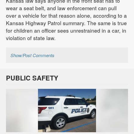
Kansas law says anyone in the front seat has to
wear a seat belt, and law enforcement can pull
over a vehicle for that reason alone, according to a
Kansas Highway Patrol summary. The same is true
for children an officer sees unrestrained in a car, in
violation of state law.
Show/Post Comments
PUBLIC SAFETY