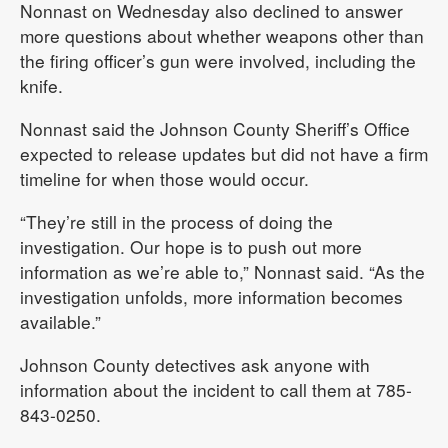
Nonnast on Wednesday also declined to answer
more questions about whether weapons other than
the firing officer’s gun were involved, including the
knife.
Nonnast said the Johnson County Sheriff’s Office
expected to release updates but did not have a firm
timeline for when those would occur.
“They’re still in the process of doing the
investigation. Our hope is to push out more
information as we’re able to,” Nonnast said. “As the
investigation unfolds, more information becomes
available.”
Johnson County detectives ask anyone with
information about the incident to call them at 785-
843-0250.