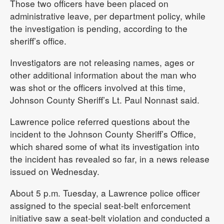
Those two officers have been placed on
administrative leave, per department policy, while
the investigation is pending, according to the
sheriff’s office.
Investigators are not releasing names, ages or
other additional information about the man who
was shot or the officers involved at this time,
Johnson County Sheriff’s Lt. Paul Nonnast said.
Lawrence police referred questions about the
incident to the Johnson County Sheriff’s Office,
which shared some of what its investigation into
the incident has revealed so far, in a news release
issued on Wednesday.
About 5 p.m. Tuesday, a Lawrence police officer
assigned to the special seat-belt enforcement
initiative saw a seat-belt violation and conducted a