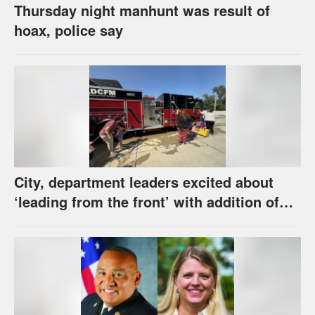
Thursday night manhunt was result of
hoax, police say
City, department leaders excited about
‘leading from the front’ with addition of
new hybrid electric fire engine