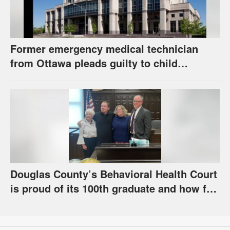
Former emergency medical technician
from Ottawa pleads guilty to child
pornography charge
Douglas County’s Behavioral Health Court
is proud of its 100th graduate and how far
the program has come