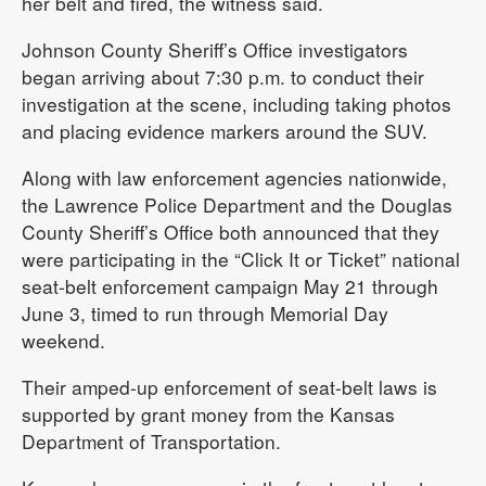
her belt and fired, the witness said.
Johnson County Sheriff’s Office investigators
began arriving about 7:30 p.m. to conduct their
investigation at the scene, including taking photos
and placing evidence markers around the SUV.
Along with law enforcement agencies nationwide,
the Lawrence Police Department and the Douglas
County Sheriff’s Office both announced that they
were participating in the “Click It or Ticket” national
seat-belt enforcement campaign May 21 through
June 3, timed to run through Memorial Day
weekend.
Their amped-up enforcement of seat-belt laws is
supported by grant money from the Kansas
Department of Transportation.