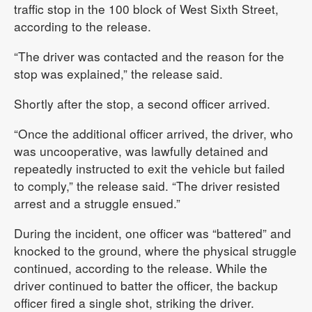
traffic stop in the 100 block of West Sixth Street,
according to the release.
“The driver was contacted and the reason for the
stop was explained,” the release said.
Shortly after the stop, a second officer arrived.
“Once the additional officer arrived, the driver, who
was uncooperative, was lawfully detained and
repeatedly instructed to exit the vehicle but failed
to comply,” the release said. “The driver resisted
arrest and a struggle ensued.”
During the incident, one officer was “battered” and
knocked to the ground, where the physical struggle
continued, according to the release. While the
driver continued to batter the officer, the backup
officer fired a single shot, striking the driver.