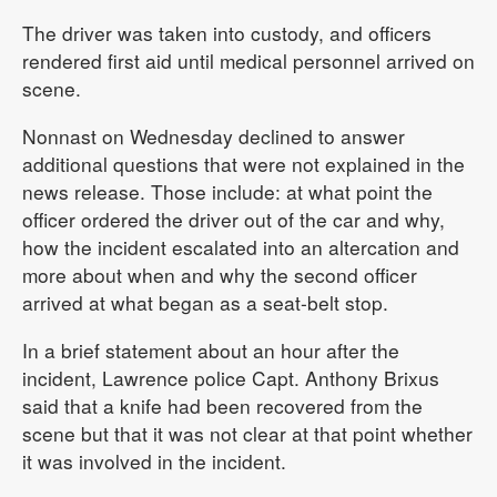
The driver was taken into custody, and officers
rendered first aid until medical personnel arrived on
scene.
Nonnast on Wednesday declined to answer
additional questions that were not explained in the
news release. Those include: at what point the
officer ordered the driver out of the car and why,
how the incident escalated into an altercation and
more about when and why the second officer
arrived at what began as a seat-belt stop.
In a brief statement about an hour after the
incident, Lawrence police Capt. Anthony Brixus
said that a knife had been recovered from the
scene but that it was not clear at that point whether
it was involved in the incident.