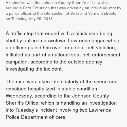
A detective with the Johnson County Sheriff's office walks
around a Ford Excursion that was driven by an individual shot by
a police officer at the intersection of Sixth and Vermont streets
on Tuesday, May 29, 2018.
A traffic stop that ended with a black man being
shot by police in downtown Lawrence began when
an officer pulled him over for a seat-belt violation,
initiated as part of a national seat-belt enforcement
campaign, according to the outside agency
investigating the incident.
The man was taken into custody at the scene and
remained hospitalized in stable condition
Wednesday, according to the Johnson County
Sheriff’s Office, which is handling an investigation
into Tuesday’s incident involving two Lawrence
Police Department officers.