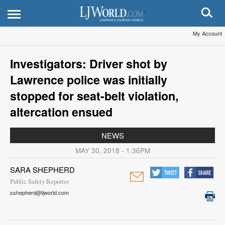
My Account
Investigators: Driver shot by
Lawrence police was initially
stopped for seat-belt violation,
altercation ensued
NEWS
MAY 30, 2018 - 1:36PM
SARA SHEPHERD
Public Safety Reporter
sshepherd@ljworld.com