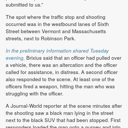
submitted to us.”
The spot where the traffic stop and shooting
occurred was in the westbound lanes of Sixth
Street between Vermont and Massachusetts
streets, next to Robinson Park.
In the preliminary information shared Tuesday
evening,
Brixius said that an officer had pulled over
a vehicle, there was an altercation and the officer
called for assistance, in distress. A second officer
also responded to the scene. At least one of the
officers fired a weapon, hitting the man who was
struggling with the officer.
A Journal-World reporter at the scene minutes after
the shooting saw a black man lying in the street
next to the black SUV that had been stopped. First
responders loaded the man onto a gurney and into