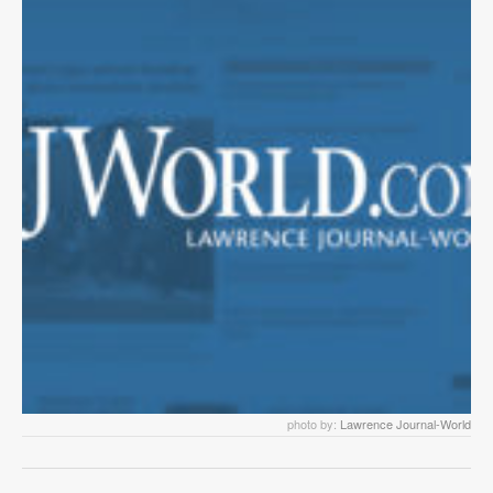
photo by:
Lawrence Journal-World