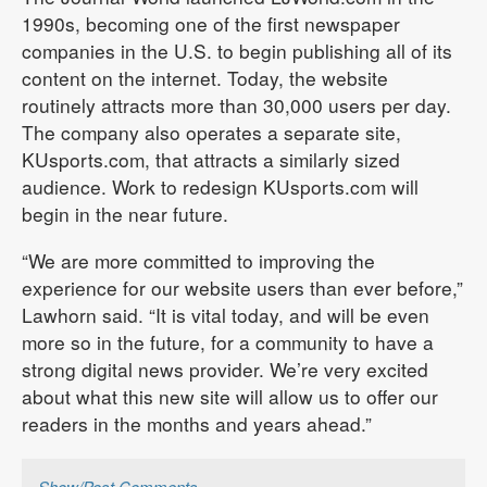
1990s, becoming one of the first newspaper
companies in the U.S. to begin publishing all of its
content on the internet. Today, the website
routinely attracts more than 30,000 users per day.
The company also operates a separate site,
KUsports.com, that attracts a similarly sized
audience. Work to redesign KUsports.com will
begin in the near future.
“We are more committed to improving the
experience for our website users than ever before,”
Lawhorn said. “It is vital today, and will be even
more so in the future, for a community to have a
strong digital news provider. We’re very excited
about what this new site will allow us to offer our
readers in the months and years ahead.”
Show/Post Comments