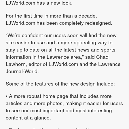
LJWorld.com has a new look.
For the first time in more than a decade,
LJWorld.com has been completely redesigned.
“We’re confident our users soon will find the new
site easier to use and a more appealing way to
stay up to date on all the latest news and sports
information in the Lawrence area,” said Chad
Lawhorn, editor of LJWorld.com and the Lawrence
Journal-World.
Some of the features of the new design include:
• A more robust home page that includes more
articles and more photos, making it easier for users
to see our most important and most interesting
content at a glance.