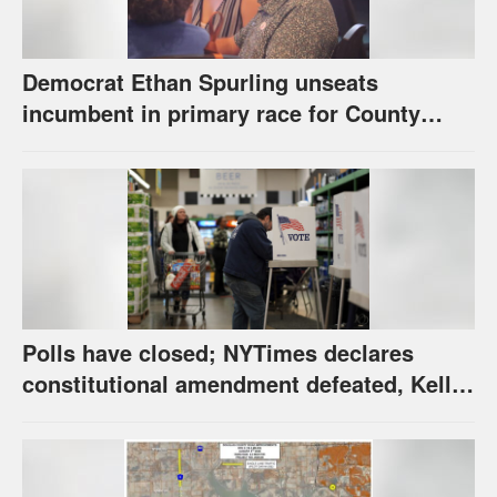
Democrat Ethan Spurling unseats
incumbent in primary race for County
Commission’s District 4 seat
Polls have closed; NYTimes declares
constitutional amendment defeated, Kelly,
Spurling winning at county level