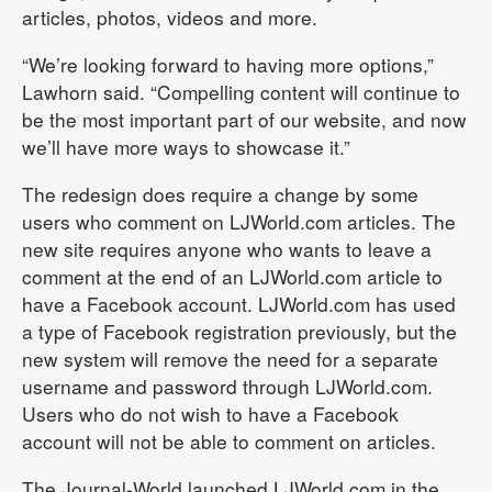
articles, photos, videos and more.
“We’re looking forward to having more options,”
Lawhorn said. “Compelling content will continue to
be the most important part of our website, and now
we’ll have more ways to showcase it.”
The redesign does require a change by some
users who comment on LJWorld.com articles. The
new site requires anyone who wants to leave a
comment at the end of an LJWorld.com article to
have a Facebook account. LJWorld.com has used
a type of Facebook registration previously, but the
new system will remove the need for a separate
username and password through LJWorld.com.
Users who do not wish to have a Facebook
account will not be able to comment on articles.
The Journal-World launched LJWorld.com in the