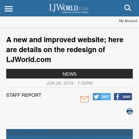
My Account
A new and improved website; here
are details on the redesign of
LJWorld.com
NEWS
JUN 26, 2018 - 7:30PM
STAFF REPORT