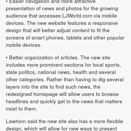
• Easier navigation and more attractive
presentation of news and photos for the growing
audience that accesses LJWorld.com via mobile
devices. The new website features a responsive
design that will better adjust content to fit the
screens of smart phones, tablets and other popular
mobile devices.
• Better organization of articles. The new site
includes more prominent sections for local sports,
state politics, national news, health and several
other categories. Rather than having to dig several
layers into the site to find such news, the
redesigned homepage will allow users to browse
headlines and quickly get to the news that matters
most to them.
Lawhorn said the new site also has a more flexible
design, which will allow for new ways to present