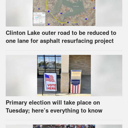
Clinton Lake outer road to be reduced to
one lane for asphalt resurfacing project
Primary election will take place on
Tuesday; here’s everything to know