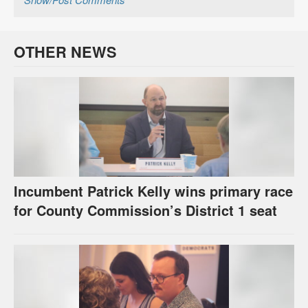
OTHER NEWS
Incumbent Patrick Kelly wins primary race
for County Commission’s District 1 seat